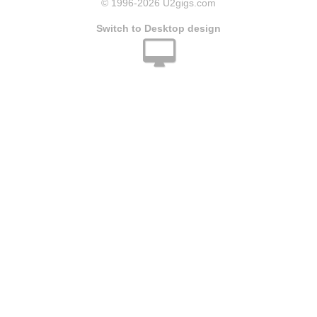
© 1996
-2026 U2gigs.com
Switch to Desktop design