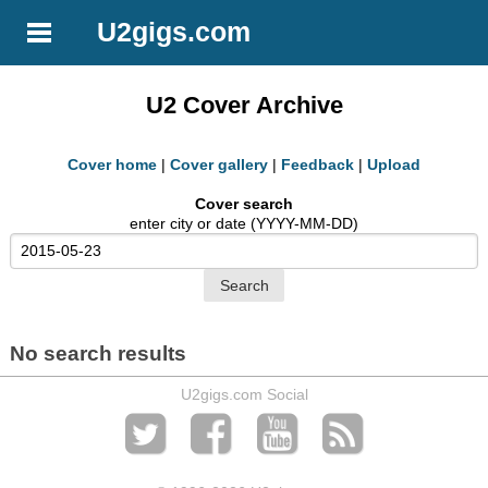
U2gigs.com
U2 Cover Archive
Cover home
|
Cover gallery
|
Feedback
|
Upload
Cover search
enter city or date (YYYY-MM-DD)
No search results
U2gigs.com Social