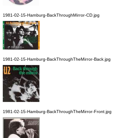
1981-02-15-Hamburg-BackThroughMirror-CD.jpg
1981-02-15-Hamburg-BackThroughTheMirror-Back.jpg
1981-02-15-Hamburg-BackThroughTheMirror-Front.jpg