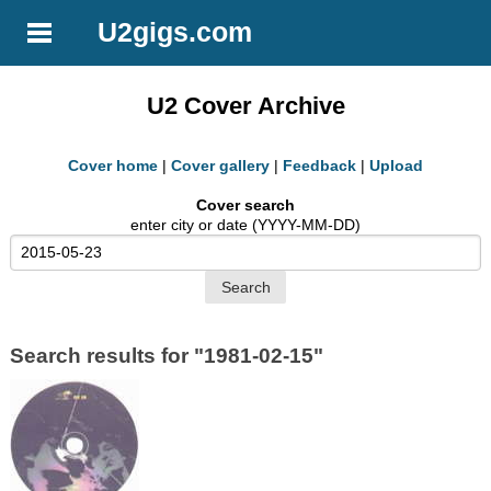
U2gigs.com
U2 Cover Archive
Cover home
|
Cover gallery
|
Feedback
|
Upload
Cover search
enter city or date (YYYY-MM-DD)
Search results for "1981-02-15"