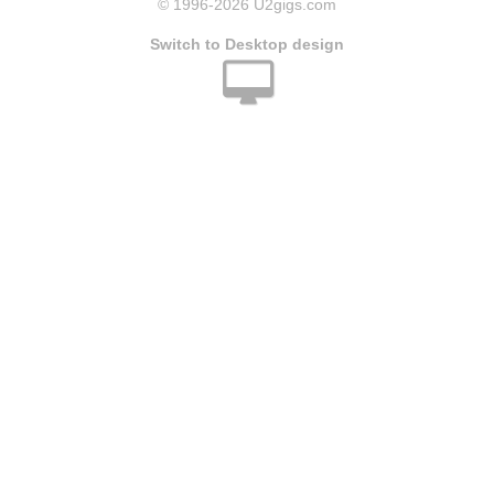
© 1996
-2026 U2gigs.com
Switch to Desktop design