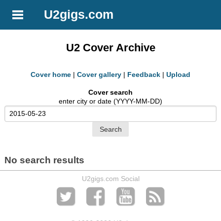
U2gigs.com
U2 Cover Archive
Cover home
|
Cover gallery
|
Feedback
|
Upload
Cover search
enter city or date (YYYY-MM-DD)
No search results
U2gigs.com Social