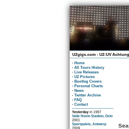
U2gigs.com - U2:UV Achtung
·
Home
·
All Tours History
·
Live Releases
·
U2 Pictures
·
Bootleg Covers
·
Personal Charts
·
News
·
Twitter Archive
·
FAQ
·
Contact
Yesterday
in
1997
Valle Hovin Stadion, Oslo
2001
Sportpaleis, Antwerp
Sea
2009