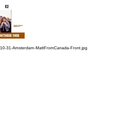
-10-31-Amsterdam-MattFromCanada-Front.jpg