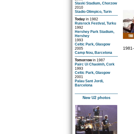
Slaski Stadium, Chorzow
2010
Stadio Olimpico, Turin
Today
in
1982
Ruisrock Festival, Turku
1992
Hershey Park Stadium,
Hershey
1993
Celtic Park, Glasgow
1981
2005
Camp Nou, Barcelona
Tomorrow
in
1987
Pairc Ui Chaoimh, Cork
1993
Celtic Park, Glasgow
2001
Palau Sant Jordi,
Barcelona
New U2 photos