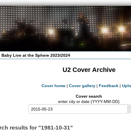
 Baby Live at the Sphere 2023/2024
U2 Cover Archive
Cover home
|
Cover gallery
|
Feedback
|
Upl
Cover search
enter city or date (YYYY-MM-DD)
rch results for "1981-10-31"