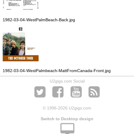
1982-03-04-WestPalmBeach-Back.jpg
1982-03-04-WestPalmbeach-MattFromCanada-Front.jpg
U2gigs.com Social
© 1996
-2026 U2gigs.com
Switch to Desktop design