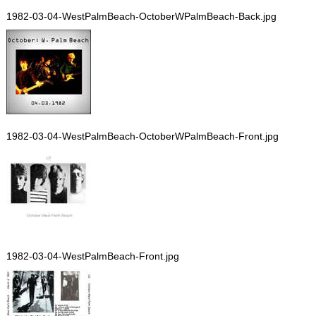
1982-03-04-WestPalmBeach-OctoberWPalmBeach-Back.jpg
1982-03-04-WestPalmBeach-OctoberWPalmBeach-Front.jpg
1982-03-04-WestPalmBeach-Front.jpg