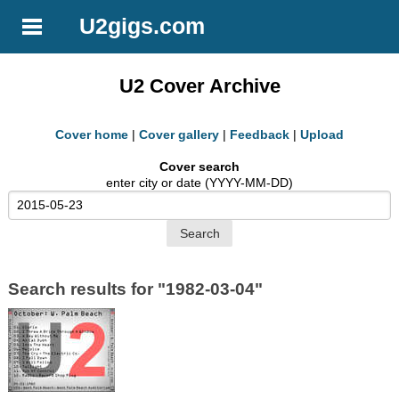
U2gigs.com
U2 Cover Archive
Cover home
|
Cover gallery
|
Feedback
|
Upload
Cover search
enter city or date (YYYY-MM-DD)
Search results for "1982-03-04"