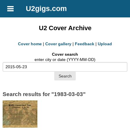
U2gigs.com
U2 Cover Archive
Cover home
|
Cover gallery
|
Feedback
|
Upload
Cover search
enter city or date (YYYY-MM-DD)
Search results for "1983-03-03"