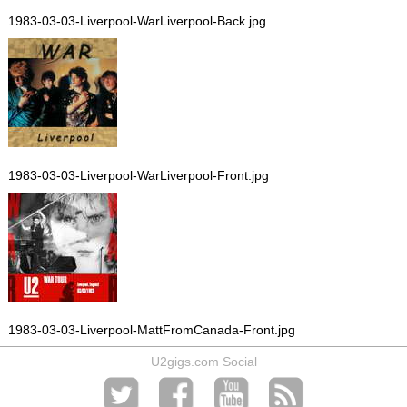
1983-03-03-Liverpool-WarLiverpool-Back.jpg
1983-03-03-Liverpool-WarLiverpool-Front.jpg
1983-03-03-Liverpool-MattFromCanada-Front.jpg
U2gigs.com Social