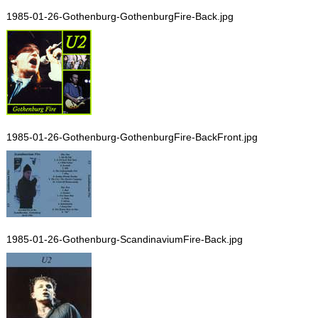
1985-01-26-Gothenburg-GothenburgFire-Back.jpg
1985-01-26-Gothenburg-GothenburgFire-BackFront.jpg
1985-01-26-Gothenburg-ScandinaviumFire-Back.jpg