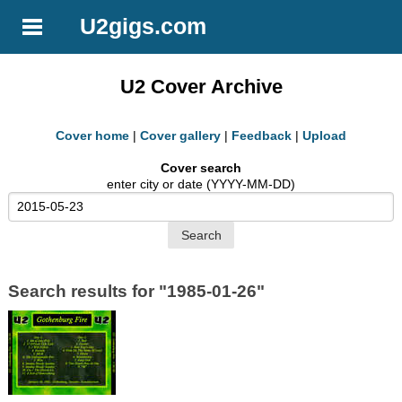
U2gigs.com
U2 Cover Archive
Cover home
|
Cover gallery
|
Feedback
|
Upload
Cover search
enter city or date (YYYY-MM-DD)
Search results for "1985-01-26"