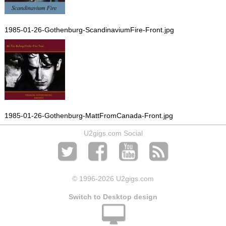
1985-01-26-Gothenburg-ScandinaviumFire-Front.jpg
1985-01-26-Gothenburg-MattFromCanada-Front.jpg
U2gigs.com Social
© 1996
-2026 U2gigs.com
Switch to Desktop design