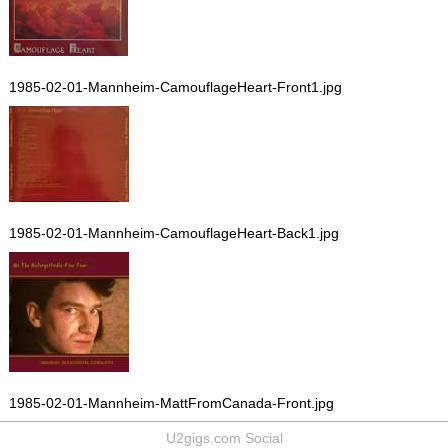
1985-02-01-Mannheim-CamouflageHeart-Front1.jpg
1985-02-01-Mannheim-CamouflageHeart-Back1.jpg
1985-02-01-Mannheim-MattFromCanada-Front.jpg
U2gigs.com Social