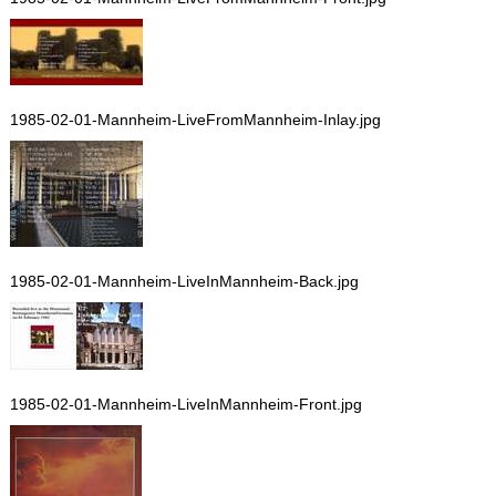
1985-02-01-Mannheim-LiveFromMannheim-Inlay.jpg
1985-02-01-Mannheim-LiveInMannheim-Back.jpg
1985-02-01-Mannheim-LiveInMannheim-Front.jpg