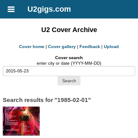
U2gigs.com
U2 Cover Archive
Cover home
|
Cover gallery
|
Feedback
|
Upload
Cover search
enter city or date (YYYY-MM-DD)
Search results for "1985-02-01"