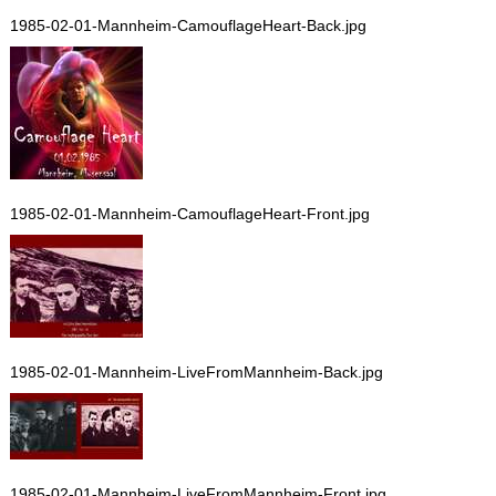
1985-02-01-Mannheim-CamouflageHeart-Back.jpg
1985-02-01-Mannheim-CamouflageHeart-Front.jpg
1985-02-01-Mannheim-LiveFromMannheim-Back.jpg
1985-02-01-Mannheim-LiveFromMannheim-Front.jpg