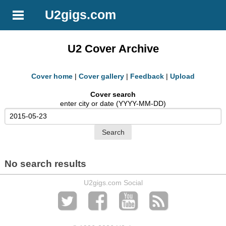
U2gigs.com
U2 Cover Archive
Cover home
|
Cover gallery
|
Feedback
|
Upload
Cover search
enter city or date (YYYY-MM-DD)
No search results
U2gigs.com Social