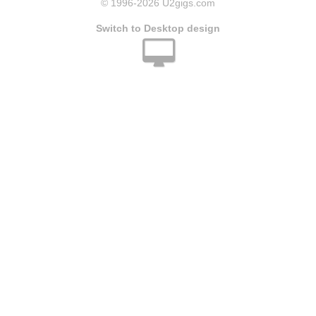
© 1996
-2026 U2gigs.com
Switch to Desktop design