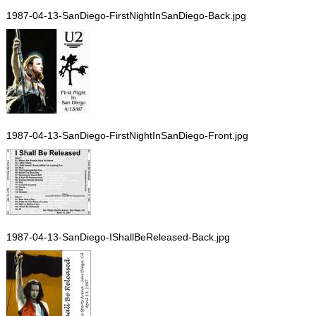
1987-04-13-SanDiego-FirstNightInSanDiego-Back.jpg
1987-04-13-SanDiego-FirstNightInSanDiego-Front.jpg
1987-04-13-SanDiego-IShallBeReleased-Back.jpg