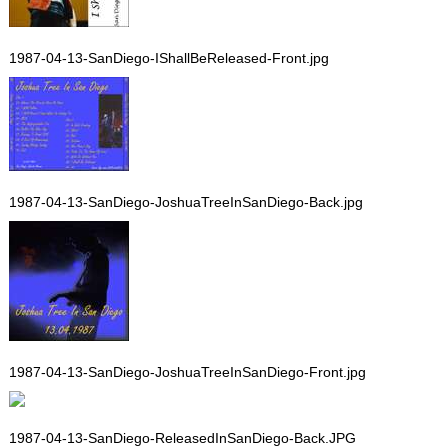
1987-04-13-SanDiego-IShallBeReleased-Front.jpg
1987-04-13-SanDiego-JoshuaTreeInSanDiego-Back.jpg
1987-04-13-SanDiego-JoshuaTreeInSanDiego-Front.jpg
1987-04-13-SanDiego-ReleasedInSanDiego-Back.JPG