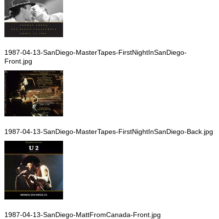
1987-04-13-SanDiego-MasterTapes-FirstNightInSanDiego-
Front.jpg
1987-04-13-SanDiego-MasterTapes-FirstNightInSanDiego-Back.jpg
1987-04-13-SanDiego-MattFromCanada-Front.jpg