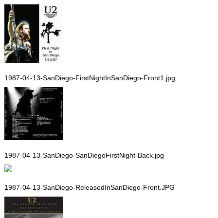
1987-04-13-SanDiego-FirstNightInSanDiego-Front1.jpg
1987-04-13-SanDiego-SanDiegoFirstNight-Back.jpg
1987-04-13-SanDiego-ReleasedInSanDiego-Front.JPG