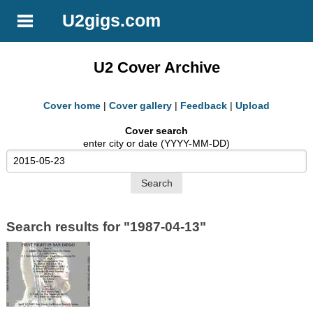
U2gigs.com
U2 Cover Archive
Cover home
|
Cover gallery
|
Feedback
|
Upload
Cover search
enter city or date (YYYY-MM-DD)
Search results for "1987-04-13"