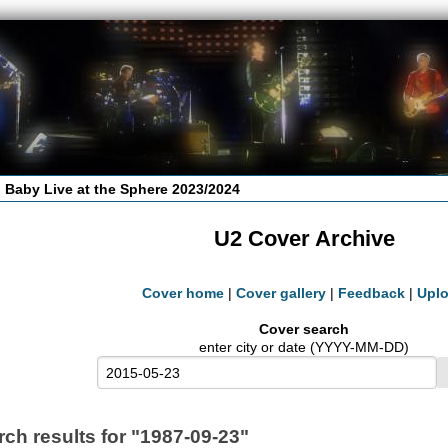
 Baby Live at the Sphere 2023/2024
U2 Cover Archive
Cover home
|
Cover gallery
|
Feedback
|
Upl
Cover search
enter city or date (YYYY-MM-DD)
rch results for "1987-09-23"