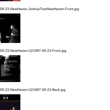
-09-23-NewHaven-JoshuaTreeNewHaven-Front.jpg
09-23-NewHaven-U21987-09-23-Front.jpg
-09-23-NewHaven-U21987-09-23-Back.jpg