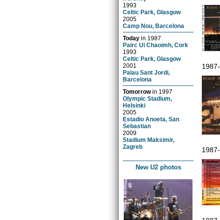
1993
Celtic Park, Glasgow
2005
Camp Nou, Barcelona
Today
in
1987
Pairc Ui Chaoimh, Cork
1993
Celtic Park, Glasgow
2001
1987
Palau Sant Jordi,
Barcelona
Tomorrow
in
1997
Olympic Stadium,
Helsinki
2005
Estadio Anoeta, San
Sebastian
2009
Stadium Maksimir,
Zagreb
1987
New U2 photos