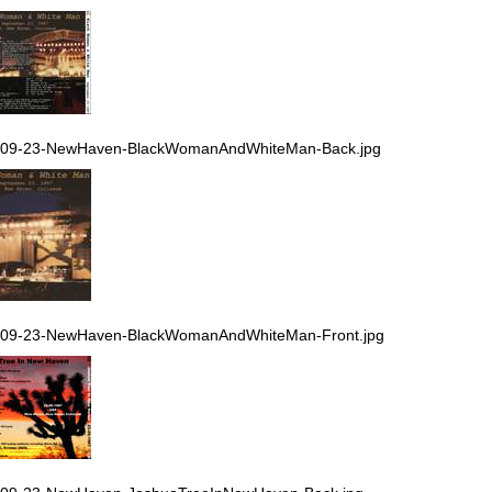
-09-23-NewHaven-BlackWomanAndWhiteMan-Back.jpg
-09-23-NewHaven-BlackWomanAndWhiteMan-Front.jpg