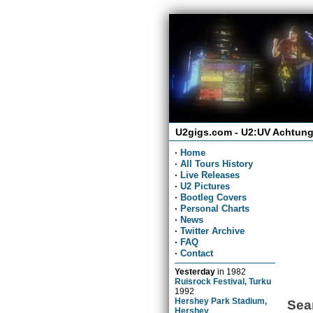
U2gigs.com - U2:UV Achtung
·
Home
·
All Tours History
·
Live Releases
·
U2 Pictures
·
Bootleg Covers
·
Personal Charts
·
News
·
Twitter Archive
·
FAQ
·
Contact
Yesterday
in
1982
Ruisrock Festival, Turku
1992
Hershey Park Stadium,
Sea
Hershey