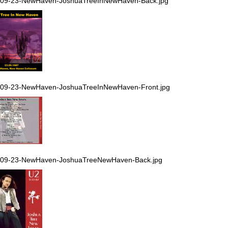
-09-23-NewHaven-JoshuaTreeInNewHaven-Back.jpg
-09-23-NewHaven-JoshuaTreeInNewHaven-Front.jpg
-09-23-NewHaven-JoshuaTreeNewHaven-Back.jpg