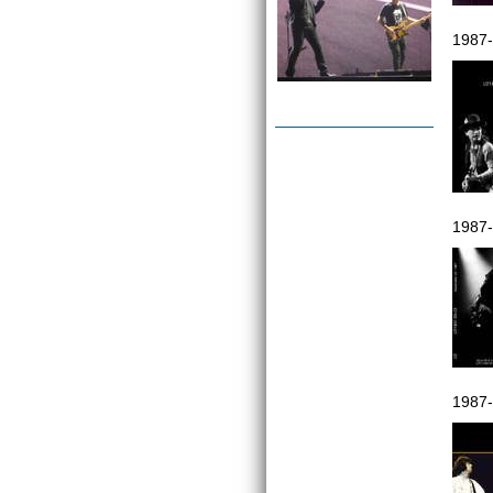
1987
1987-
1987