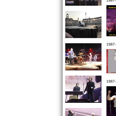
1987
1987
1987