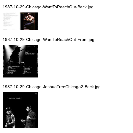
1987-10-29-Chicago-WantToReachOut-Back.jpg
1987-10-29-Chicago-WantToReachOut-Front.jpg
1987-10-29-Chicago-JoshuaTreeChicago2-Back.jpg