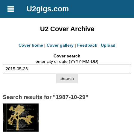
U2gigs.com
U2 Cover Archive
Cover home
|
Cover gallery
|
Feedback
|
Upload
Cover search
enter city or date (YYYY-MM-DD)
Search results for "1987-10-29"