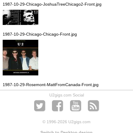
1987-10-29-Chicago-JoshuaTreeChicago2-Front.jpg
1987-10-29-Chicago-Chicago-Front.jpg
1987-10-29-Rosemont-MattFromCanada-Front.jpg
U2gigs.com Social
© 1996
-2026 U2gigs.com
Switch to Desktop design