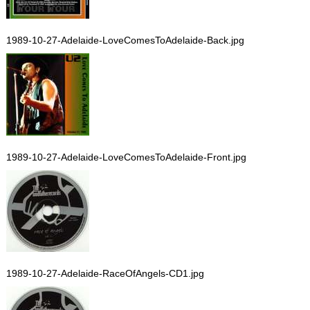
1989-10-27-Adelaide-LoveComesToAdelaide-Back.jpg
1989-10-27-Adelaide-LoveComesToAdelaide-Front.jpg
1989-10-27-Adelaide-RaceOfAngels-CD1.jpg