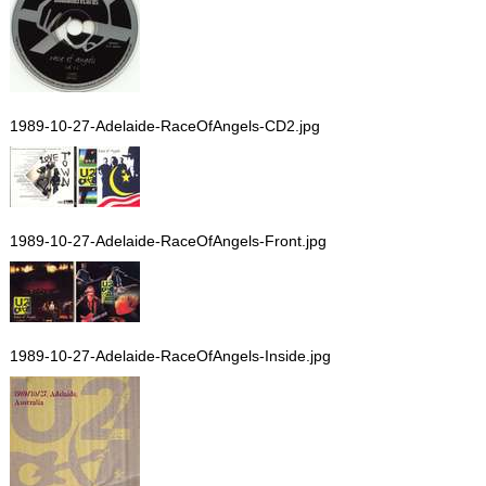
1989-10-27-Adelaide-RaceOfAngels-CD2.jpg
1989-10-27-Adelaide-RaceOfAngels-Front.jpg
1989-10-27-Adelaide-RaceOfAngels-Inside.jpg