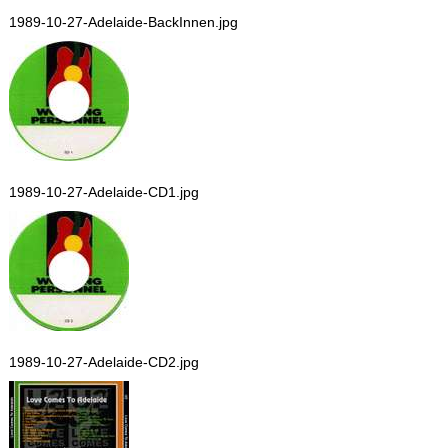
1989-10-27-Adelaide-BackInnen.jpg
1989-10-27-Adelaide-CD1.jpg
1989-10-27-Adelaide-CD2.jpg