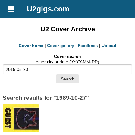
U2gigs.com
U2 Cover Archive
Cover home
|
Cover gallery
|
Feedback
|
Upload
Cover search
enter city or date (YYYY-MM-DD)
Search results for "1989-10-27"