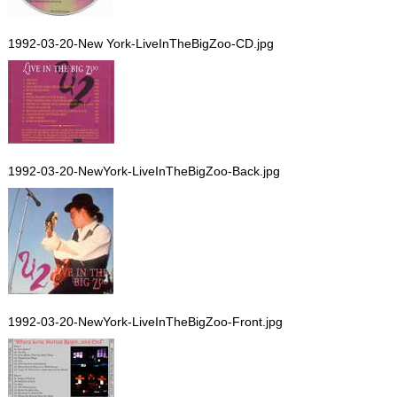
1992-03-20-New York-LiveInTheBigZoo-CD.jpg
1992-03-20-NewYork-LiveInTheBigZoo-Back.jpg
1992-03-20-NewYork-LiveInTheBigZoo-Front.jpg