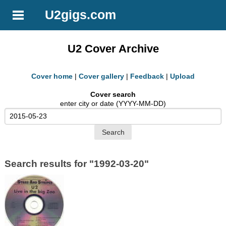
U2gigs.com
U2 Cover Archive
Cover home
|
Cover gallery
|
Feedback
|
Upload
Cover search
enter city or date (YYYY-MM-DD)
Search results for "1992-03-20"