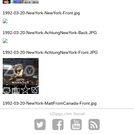
1992-03-20-NewYork-NewYork-Front.jpg
1992-03-20-NewYork-AchtungNewYork-Back.JPG
1992-03-20-NewYork-AchtungNewYork-Front.JPG
1992-03-20-NewYork-MattFromCanada-Front.jpg
U2gigs.com Social