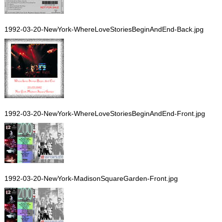
1992-03-20-NewYork-WhereLoveStoriesBeginAndEnd-Back.jpg
1992-03-20-NewYork-WhereLoveStoriesBeginAndEnd-Front.jpg
1992-03-20-NewYork-MadisonSquareGarden-Front.jpg