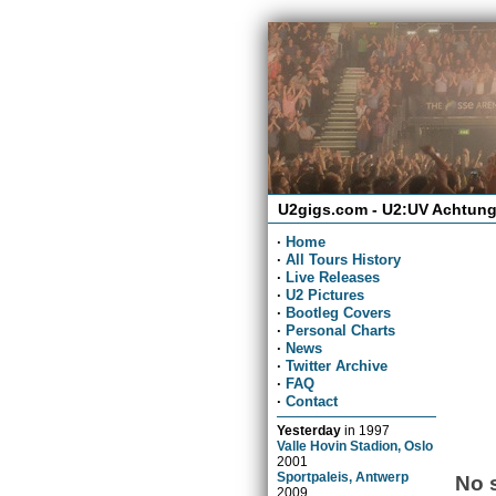
U2gigs.com - U2:UV Achtung
·
Home
·
All Tours History
·
Live Releases
·
U2 Pictures
·
Bootleg Covers
·
Personal Charts
·
News
·
Twitter Archive
·
FAQ
·
Contact
Yesterday
in
1997
Valle Hovin Stadion, Oslo
2001
Sportpaleis, Antwerp
No 
2009