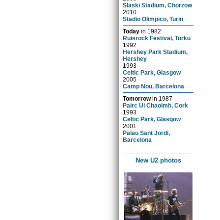
Slaski Stadium, Chorzow
2010
Stadio Olimpico, Turin
Today
in
1982
Ruisrock Festival, Turku
1992
Hershey Park Stadium,
Hershey
1993
Celtic Park, Glasgow
2005
Camp Nou, Barcelona
Tomorrow
in
1987
Pairc Ui Chaoimh, Cork
1993
Celtic Park, Glasgow
2001
Palau Sant Jordi,
Barcelona
New U2 photos