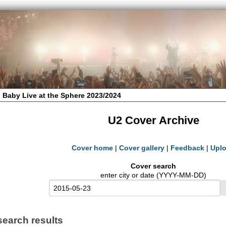
 Baby Live at the Sphere 2023/2024
U2 Cover Archive
Cover home
|
Cover gallery
|
Feedback
|
Upl
Cover search
enter city or date (YYYY-MM-DD)
search results