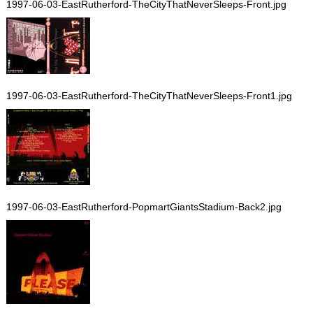
1997-06-03-EastRutherford-TheCityThatNeverSleeps-Front.jpg
1997-06-03-EastRutherford-TheCityThatNeverSleeps-Front1.jpg
1997-06-03-EastRutherford-PopmartGiantsStadium-Back2.jpg