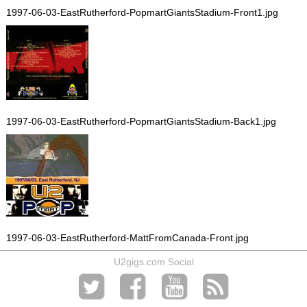
1997-06-03-EastRutherford-PopmartGiantsStadium-Front1.jpg
1997-06-03-EastRutherford-PopmartGiantsStadium-Back1.jpg
1997-06-03-EastRutherford-MattFromCanada-Front.jpg
U2gigs.com Social