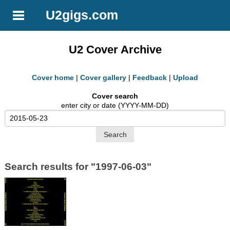
U2gigs.com
U2 Cover Archive
Cover home
|
Cover gallery
|
Feedback
|
Upload
Cover search
enter city or date (YYYY-MM-DD)
Search results for "1997-06-03"