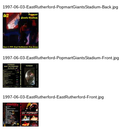
1997-06-03-EastRutherford-PopmartGiantsStadium-Back.jpg
1997-06-03-EastRutherford-PopmartGiantsStadium-Front.jpg
1997-06-03-EastRutherford-EastRutherford-Front.jpg