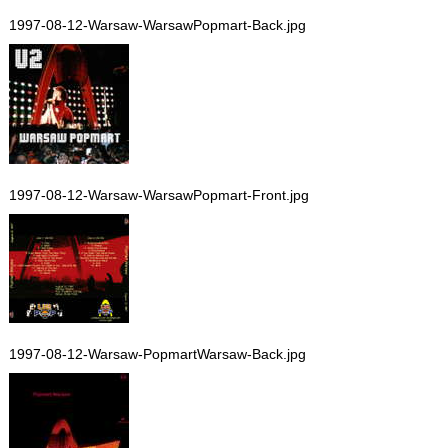
1997-08-12-Warsaw-WarsawPopmart-Back.jpg
1997-08-12-Warsaw-WarsawPopmart-Front.jpg
1997-08-12-Warsaw-PopmartWarsaw-Back.jpg