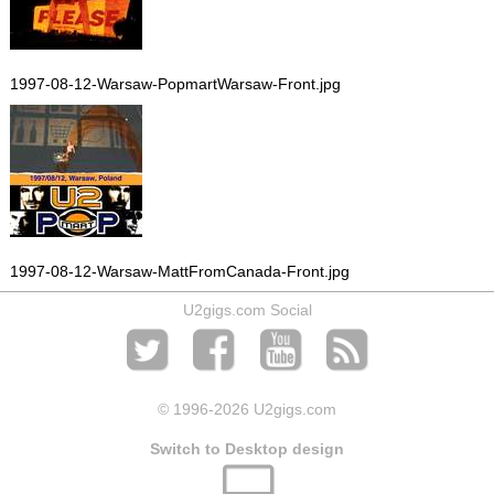
1997-08-12-Warsaw-PopmartWarsaw-Front.jpg
1997-08-12-Warsaw-MattFromCanada-Front.jpg
U2gigs.com Social
© 1996
-2026 U2gigs.com
Switch to Desktop design