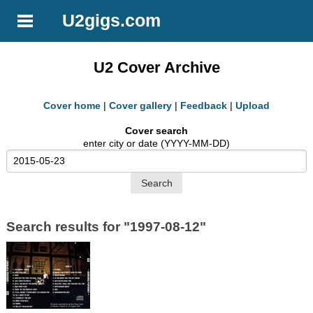
U2gigs.com
U2 Cover Archive
Cover home
|
Cover gallery
|
Feedback
|
Upload
Cover search
enter city or date (YYYY-MM-DD)
Search results for "1997-08-12"