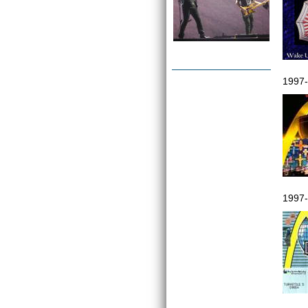
1997-
1997-