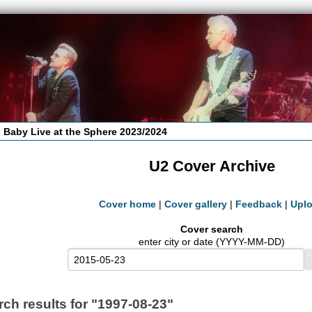
 Baby Live at the Sphere 2023/2024
U2 Cover Archive
Cover home
|
Cover gallery
|
Feedback
|
Upl
Cover search
enter city or date (YYYY-MM-DD)
rch results for "1997-08-23"