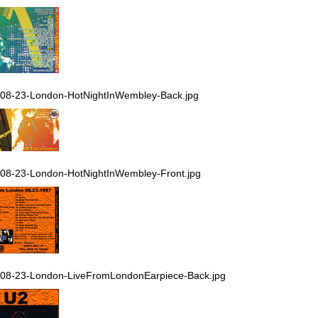
08-23-London-HotNightInWembley-Back.jpg
08-23-London-HotNightInWembley-Front.jpg
08-23-London-LiveFromLondonEarpiece-Back.jpg