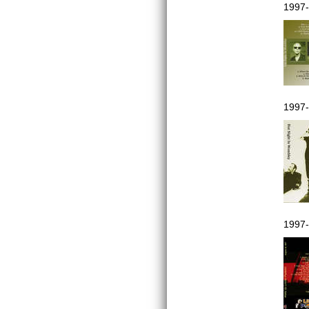
1997-
1997-
1997-