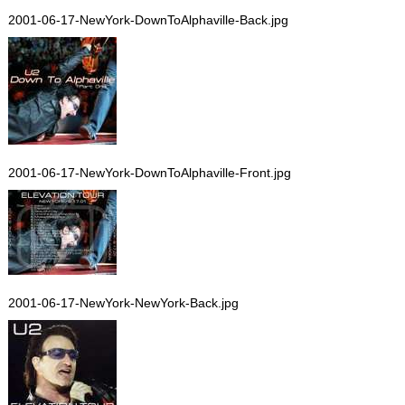
2001-06-17-NewYork-DownToAlphaville-Back.jpg
2001-06-17-NewYork-DownToAlphaville-Front.jpg
2001-06-17-NewYork-NewYork-Back.jpg