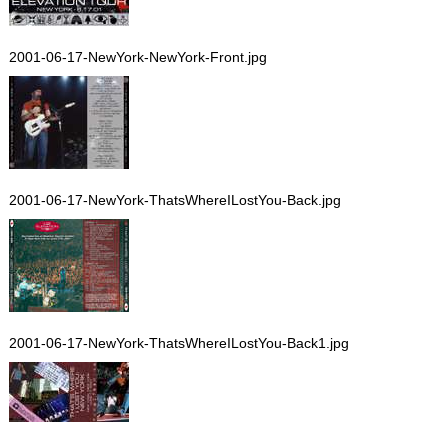
2001-06-17-NewYork-NewYork-Front.jpg
2001-06-17-NewYork-ThatsWhereILostYou-Back.jpg
2001-06-17-NewYork-ThatsWhereILostYou-Back1.jpg