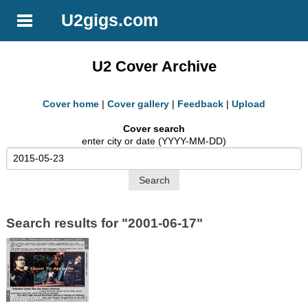
U2gigs.com
U2 Cover Archive
Cover home
|
Cover gallery
|
Feedback
|
Upload
Cover search
enter city or date (YYYY-MM-DD)
Search results for "2001-06-17"