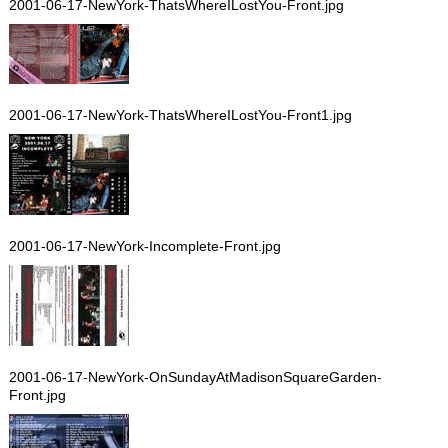
2001-06-17-NewYork-ThatsWhereILostYou-Front.jpg
2001-06-17-NewYork-ThatsWhereILostYou-Front1.jpg
2001-06-17-NewYork-Incomplete-Front.jpg
2001-06-17-NewYork-OnSundayAtMadisonSquareGarden-
Front.jpg