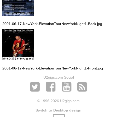
2001-06-17-NewYork-ElevationTourNewYorkNight1-Back.jpg
2001-06-17-NewYork-ElevationTourNewYorkNight1-Front.jpg
U2gigs.com Social
© 1996
-2026 U2gigs.com
Switch to Desktop design