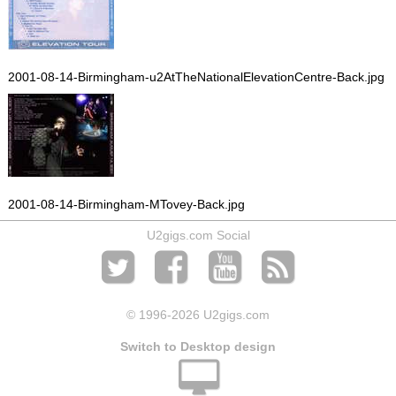
2001-08-14-Birmingham-u2AtTheNationalElevationCentre-Back.jpg
2001-08-14-Birmingham-MTovey-Back.jpg
U2gigs.com Social
© 1996
-2026 U2gigs.com
Switch to Desktop design