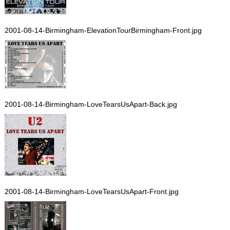
2001-08-14-Birmingham-ElevationTourBirmingham-Front.jpg
2001-08-14-Birmingham-LoveTearsUsApart-Back.jpg
2001-08-14-Birmingham-LoveTearsUsApart-Front.jpg