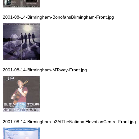
2001-08-14-Birmingham-BonofansBirmingham-Front.jpg
2001-08-14-Birmingham-MTovey-Front.jpg
2001-08-14-Birmingham-u2AtTheNationalElevationCentre-Front.jpg