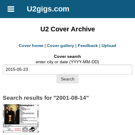
U2gigs.com
U2 Cover Archive
Cover home
|
Cover gallery
|
Feedback
|
Upload
Cover search
enter city or date (YYYY-MM-DD)
Search results for "2001-08-14"