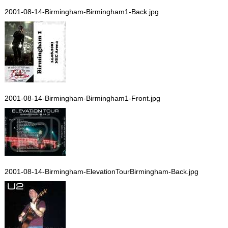
2001-08-14-Birmingham-Birmingham1-Back.jpg
2001-08-14-Birmingham-Birmingham1-Front.jpg
2001-08-14-Birmingham-ElevationTourBirmingham-Back.jpg