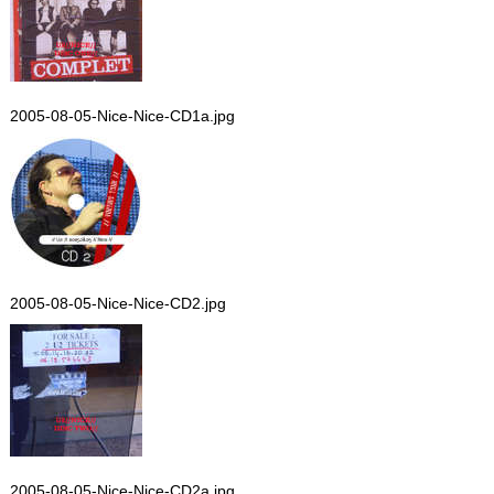
2005-08-05-Nice-Nice-CD1a.jpg
2005-08-05-Nice-Nice-CD2.jpg
2005-08-05-Nice-Nice-CD2a.jpg