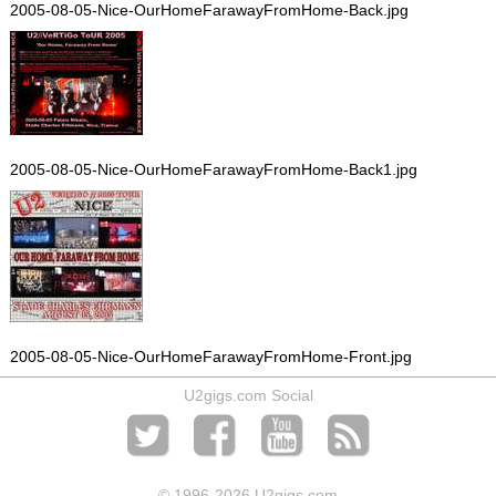
2005-08-05-Nice-OurHomeFarawayFromHome-Back.jpg
2005-08-05-Nice-OurHomeFarawayFromHome-Back1.jpg
2005-08-05-Nice-OurHomeFarawayFromHome-Front.jpg
U2gigs.com Social
© 1996
-2026 U2gigs.com