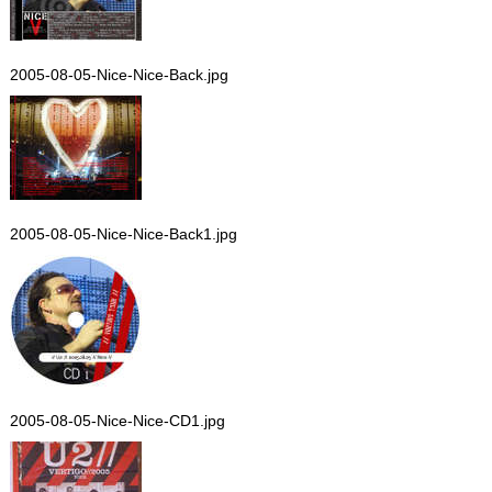
2005-08-05-Nice-Nice-Back.jpg
2005-08-05-Nice-Nice-Back1.jpg
2005-08-05-Nice-Nice-CD1.jpg