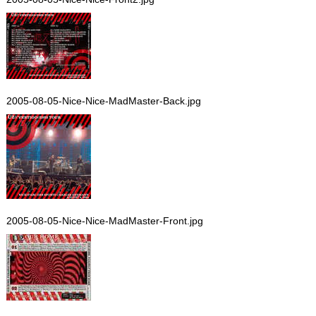
2005-08-05-Nice-Nice-MadMaster-Back.jpg
2005-08-05-Nice-Nice-MadMaster-Front.jpg