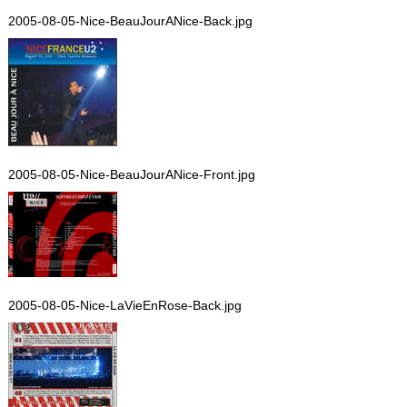
2005-08-05-Nice-BeauJourANice-Back.jpg
2005-08-05-Nice-BeauJourANice-Front.jpg
2005-08-05-Nice-LaVieEnRose-Back.jpg