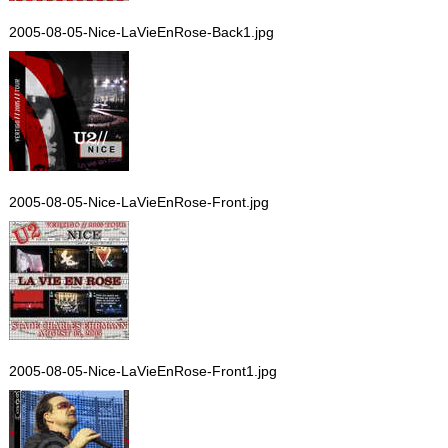
2005-08-05-Nice-LaVieEnRose-Back1.jpg
2005-08-05-Nice-LaVieEnRose-Front.jpg
2005-08-05-Nice-LaVieEnRose-Front1.jpg