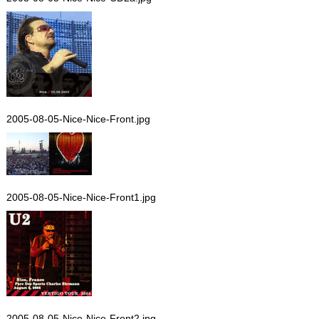
2005-08-05-Nice-Nice-Front.jpg
2005-08-05-Nice-Nice-Front1.jpg
2005-08-05-Nice-Nice-Front2.jpg