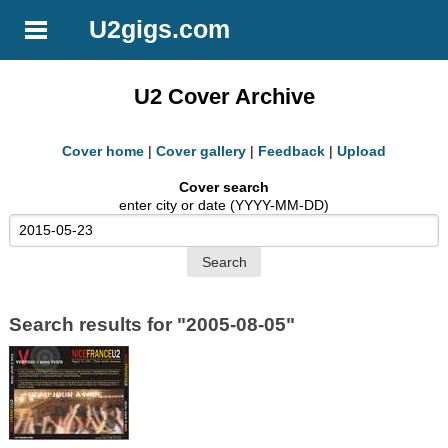
U2gigs.com
U2 Cover Archive
Cover home
|
Cover gallery
|
Feedback
|
Upload
Cover search
enter city or date (YYYY-MM-DD)
Search results for "2005-08-05"