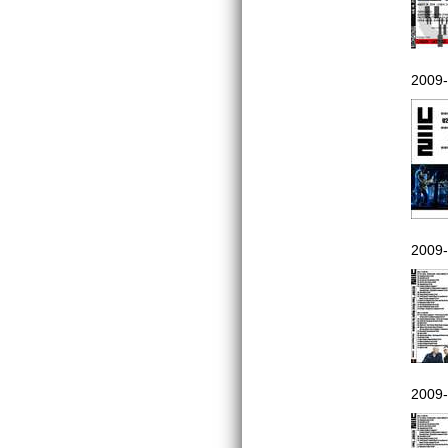
2009-
2009-
2009-