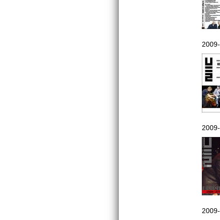
2009-
2009-
2009-