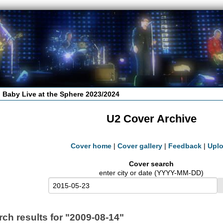
 Baby Live at the Sphere 2023/2024
U2 Cover Archive
Cover home
|
Cover gallery
|
Feedback
|
Upl
Cover search
enter city or date (YYYY-MM-DD)
rch results for "2009-08-14"