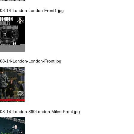
08-14-London-London-Front1.jpg
08-14-London-London-Front.jpg
08-14-London-360London-Miles-Front.jpg