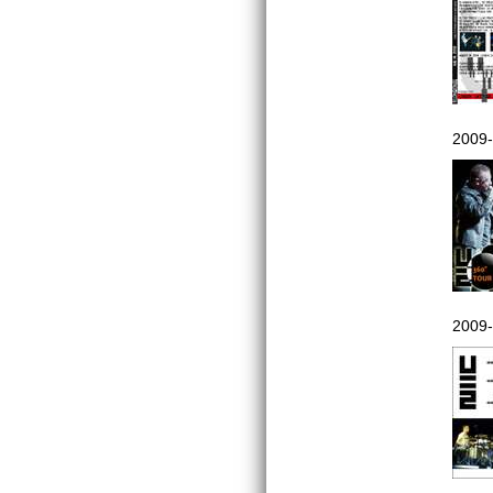
2009-
2009-