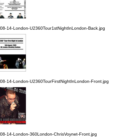
08-14-London-U2360Tour1stNightInLondon-Back.jpg
08-14-London-U2360TourFirstNightInLondon-Front.jpg
08-14-London-360London-ChrisVoynet-Front.jpg