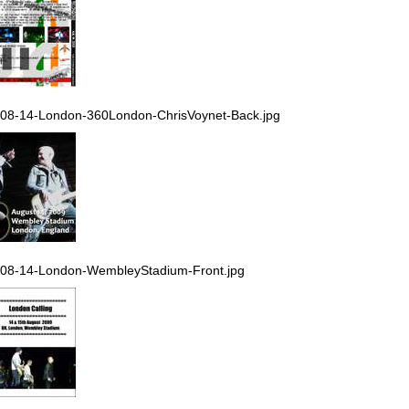
08-14-London-360London-ChrisVoynet-Back.jpg
08-14-London-WembleyStadium-Front.jpg