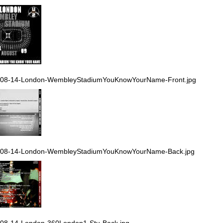
-08-14-London-WembleyStadiumYouKnowYourName-Front.jpg
-08-14-London-WembleyStadiumYouKnowYourName-Back.jpg
08-14-London-360London1-Stu-Back.jpg