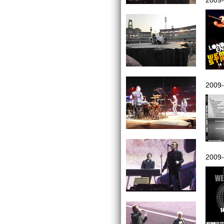
2009-
2009-