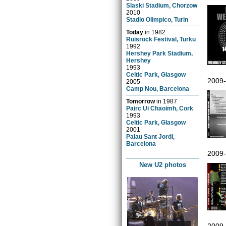
Slaski Stadium, Chorzow
2010
Stadio Olimpico, Turin
Today
in
1982
Ruisrock Festival, Turku
1992
Hershey Park Stadium,
Hershey
1993
Celtic Park, Glasgow
2009
2005
Camp Nou, Barcelona
Tomorrow
in
1987
Pairc Ui Chaoimh, Cork
1993
Celtic Park, Glasgow
2001
Palau Sant Jordi,
Barcelona
2009
New U2 photos
2009-