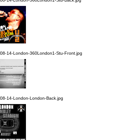
08-14-London-360London1-Stu-Front.jpg
08-14-London-London-Back.jpg