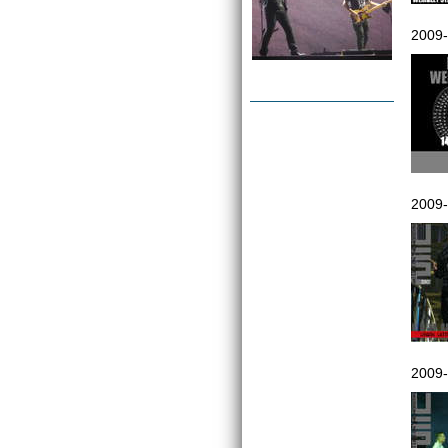
2009-
2009-
2009-