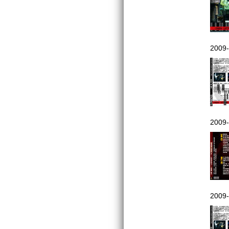
2009-
2009-
2009-