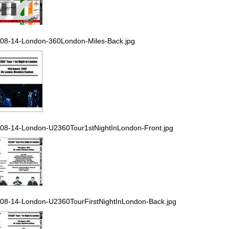
08-14-London-360London-Miles-Back.jpg
08-14-London-U2360Tour1stNightInLondon-Front.jpg
08-14-London-U2360TourFirstNightInLondon-Back.jpg