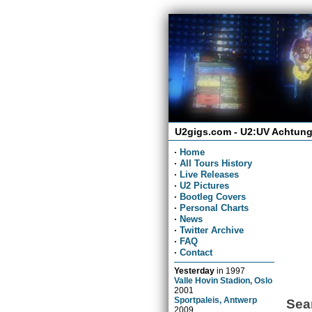
U2gigs.com - U2:UV Achtung
·
Home
·
All Tours History
·
Live Releases
·
U2 Pictures
·
Bootleg Covers
·
Personal Charts
·
News
·
Twitter Archive
·
FAQ
·
Contact
Yesterday
in
1997
Valle Hovin Stadion, Oslo
2001
Sportpaleis, Antwerp
Sea
2009