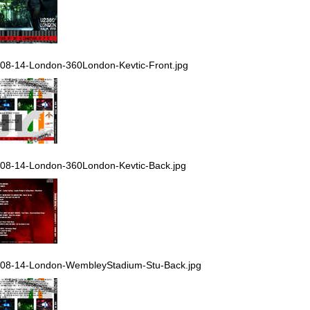
08-14-London-360London-Kevtic-Front.jpg
08-14-London-360London-Kevtic-Back.jpg
08-14-London-WembleyStadium-Stu-Back.jpg