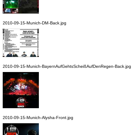
2010-09-15-Munich-DM-Back.jpg
2010-09-15-Munich-BayernAufGehtsScheißAufDenRegen-Back.jpg
2010-09-15-Munich-Alysha-Front.jpg