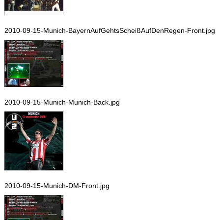
2010-09-15-Munich-BayernAufGehtsScheißAufDenRegen-Front.jpg
2010-09-15-Munich-Munich-Back.jpg
2010-09-15-Munich-DM-Front.jpg