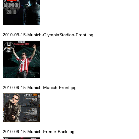
2010-09-15-Munich-OlympiaStadion-Front.jpg
2010-09-15-Munich-Munich-Front.jpg
2010-09-15-Munich-Frente-Back.jpg