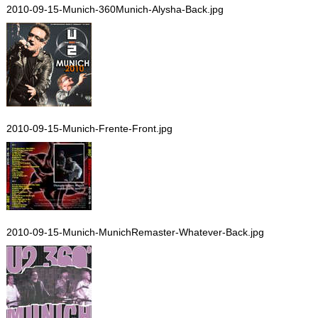
2010-09-15-Munich-360Munich-Alysha-Back.jpg
2010-09-15-Munich-Frente-Front.jpg
2010-09-15-Munich-MunichRemaster-Whatever-Back.jpg