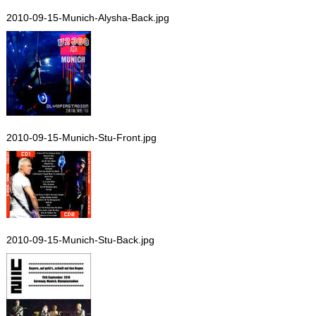
2010-09-15-Munich-Alysha-Back.jpg
2010-09-15-Munich-Stu-Front.jpg
2010-09-15-Munich-Stu-Back.jpg