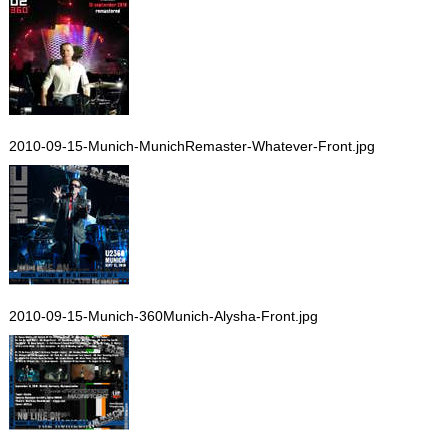
2010-09-15-Munich-MunichRemaster-Whatever-Front.jpg
2010-09-15-Munich-360Munich-Alysha-Front.jpg