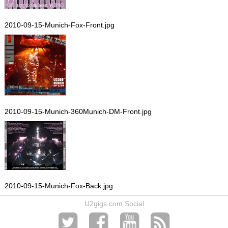
2010-09-15-Munich-Fox-Front.jpg
2010-09-15-Munich-360Munich-DM-Front.jpg
2010-09-15-Munich-Fox-Back.jpg
U2gigs.com Social