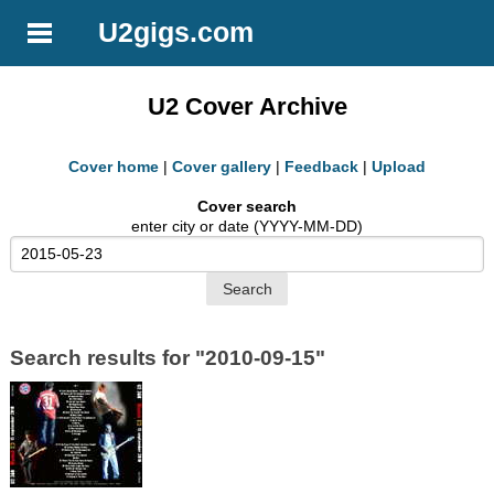
U2gigs.com
U2 Cover Archive
Cover home
|
Cover gallery
|
Feedback
|
Upload
Cover search
enter city or date (YYYY-MM-DD)
Search results for "2010-09-15"