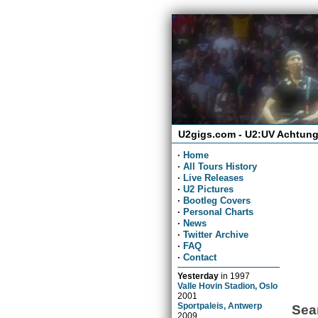
U2gigs.com - U2:UV Achtung
·
Home
·
All Tours History
·
Live Releases
·
U2 Pictures
·
Bootleg Covers
·
Personal Charts
·
News
·
Twitter Archive
·
FAQ
·
Contact
Yesterday
in
1997
Valle Hovin Stadion, Oslo
2001
Sportpaleis, Antwerp
Sea
2009