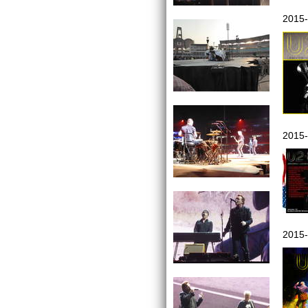
2015-
2015-
2015-