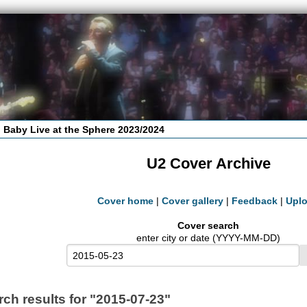
 Baby Live at the Sphere 2023/2024
U2 Cover Archive
Cover home
|
Cover gallery
|
Feedback
|
Upl
Cover search
enter city or date (YYYY-MM-DD)
rch results for "2015-07-23"