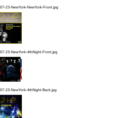
07-23-NewYork-NewYork-Front.jpg
07-23-NewYork-4thNight-Front.jpg
07-23-NewYork-4thNight-Back.jpg