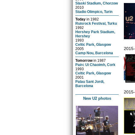
Slaski Stadium, Chorzow
2010
Stadio Olimpico, Turin
Today
in
1982
Ruisrock Festival, Turku
1992
Hershey Park Stadium,
Hershey
1993
Celtic Park, Glasgow
2015-
2005
Camp Nou, Barcelona
Tomorrow
in
1987
Pairc Ui Chaoimh, Cork
1993
Celtic Park, Glasgow
2001
Palau Sant Jordi,
Barcelona
2015-
New U2 photos