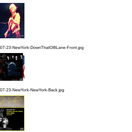
07-23-NewYork-DownThatOl8Lane-Front.jpg
07-23-NewYork-NewYork-Back.jpg