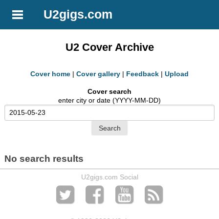
U2gigs.com
U2 Cover Archive
Cover home
|
Cover gallery
|
Feedback
|
Upload
Cover search
enter city or date (YYYY-MM-DD)
No search results
U2gigs.com Social