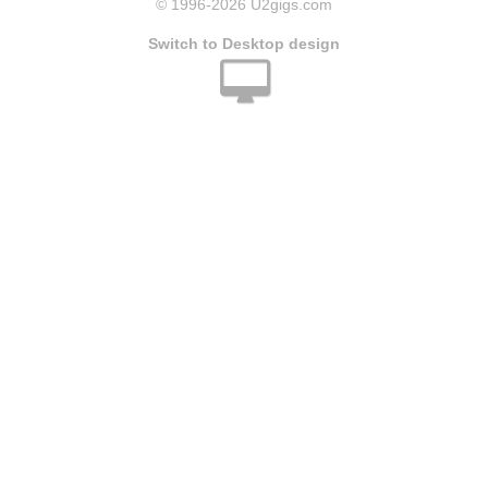
© 1996
-2026 U2gigs.com
Switch to Desktop design