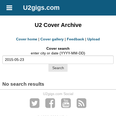
U2gigs.com
U2 Cover Archive
Cover home
|
Cover gallery
|
Feedback
|
Upload
Cover search
enter city or date (YYYY-MM-DD)
No search results
U2gigs.com Social