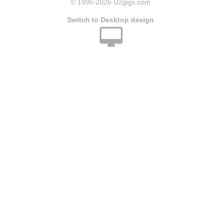
© 1996
-2026 U2gigs.com
Switch to Desktop design