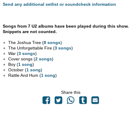
Send any additional setlist or soundcheck information
Songs from 7 U2 albums have been played during this show.
Snippets are not counted.
The Joshua Tree (
8 songs
)
The Unforgettable Fire (
3 songs
)
War (
3 songs
)
Cover songs (
2 songs
)
Boy (
1 song
)
October (
1 song
)
Rattle And Hum (
1 song
)
Share this