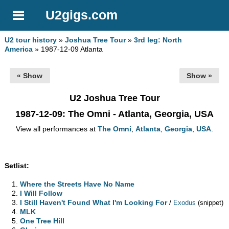
U2gigs.com
U2 tour history
»
Joshua Tree Tour
»
3rd leg: North
America
» 1987-12-09 Atlanta
« Show
Show »
U2 Joshua Tree Tour
1987-12-09
: The Omni - Atlanta, Georgia, USA
View all performances at
The Omni
,
Atlanta
,
Georgia
,
USA
.
Setlist:
Where the Streets Have No Name
I Will Follow
I Still Haven't Found What I'm Looking For
/
Exodus
(snippet)
MLK
One Tree Hill