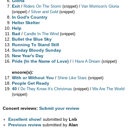
Gloria
Exit
/
/
Riders On The Storm
(snippet)
Van Morrison's Gloria
/
(snippet)
Silver and Gold
(snippet)
In God's Country
Helter Skelter
Help
Bad
/
Candle In The Wind
(snippet)
Bullet the Blue Sky
Running To Stand Still
Sunday Bloody Sunday
New Year's Day
Pride (In the Name of Love)
/
I Have A Dream
(snippet)
encore(s):
With or Without You
/
Shine Like Stars
(snippet)
People Get Ready
40
/
/
Do They Know It's Christmas
(snippet)
We Are The World
(snippet)
Concert reviews:
Submit your review
Excellent show!
submitted by
Lnb
Previous review
submitted by
Alan