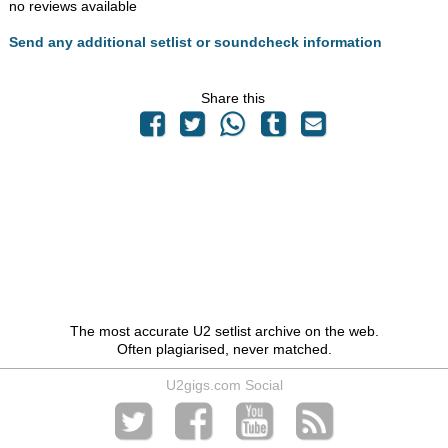
no reviews available
Send any additional setlist or soundcheck information
Share this
The most accurate U2 setlist archive on the web.
Often plagiarised, never matched.
U2gigs.com Social