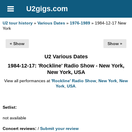
U2gigs.com
U2 tour history
»
Various Dates
»
1976-1989
» 1984-12-17 New
York
« Show
Show »
U2 Various Dates
1984-12-17
: 'Rockline' Radio Show - New York,
New York, USA
View all performances at
'Rockline' Radio Show
,
New York
,
New
York
,
USA
.
Setlist:
not available
Concert reviews:
/
Submit your review