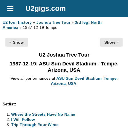
U2gigs.com
U2 tour history
»
Joshua Tree Tour
»
3rd leg: North
America
» 1987-12-19 Tempe
« Show
Show »
U2 Joshua Tree Tour
1987-12-19
: ASU Sun Devil Stadium - Tempe,
Arizona, USA
View all performances at
ASU Sun Devil Stadium
,
Tempe
,
Arizona
,
USA
.
Setlist:
Where the Streets Have No Name
I Will Follow
Trip Through Your Wires