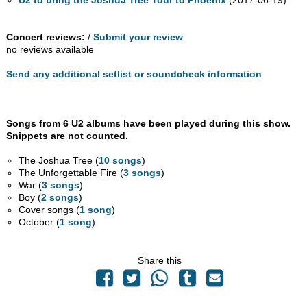
U2 to bring the Joshua Tree Tour to Phoenix
(2017-06-19)
Concert reviews:
/
Submit your review
no reviews available
Send any additional setlist or soundcheck information
Songs from 6 U2 albums have been played during this show.
Snippets are not counted.
The Joshua Tree (
10 songs
)
The Unforgettable Fire (
3 songs
)
War (
3 songs
)
Boy (
2 songs
)
Cover songs (
1 song
)
October (
1 song
)
Share this