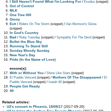
I Still Haven't Found What I'm Looking For
/
Exodus
(snippet)
Out of Control
MLK
One Tree Hill
Gloria
Exit
/
/
Riders On The Storm
(snippet)
Van Morrison's Gloria
(snippet)
In God's Country
Bad
/
/
Ruby Tuesday
(snippet)
Sympathy For The Devil
(snippet)
Bullet the Blue Sky
Running To Stand Still
Sunday Bloody Sunday
New Year's Day
Pride (In the Name of Love)
encore(s):
With or Without You
/
Shine Like Stars
(snippet)
/
Mothers Of The Disappeared
/
El Pueblo Vencerá
(snippet)
El
/
Pueblo Vencerá
(snippet)
Isaiah 40
(snippet)
People Get Ready
40
Related articles:
U2's concert in Phoenix, 19/09/17
(2017-09-20)