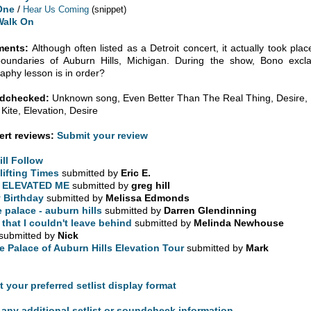
One
/
Hear Us Coming
(snippet)
Walk On
ents:
Although often listed as a Detroit concert, it actually took place
boundaries of Auburn Hills, Michigan. During the show, Bono excl
aphy lesson is in order?
dchecked:
Unknown song, Even Better Than The Real Thing, Desire, I
 Kite, Elevation, Desire
rt reviews:
Submit your review
will Follow
lifting Times
submitted by
Eric E.
 ELEVATED ME
submitted by
greg hill
 Birthday
submitted by
Melissa Edmonds
e palace - auburn hills
submitted by
Darren Glendinning
l that I couldn't leave behind
submitted by
Melinda Newhouse
submitted by
Nick
e Palace of Auburn Hills Elevation Tour
submitted by
Mark
t your preferred setlist display format
any additional setlist or soundcheck information