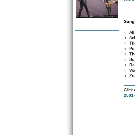
Songs
Al
Ac
Th
Po
Th
Bo
Ra
Wa
Zo
Click
2001-