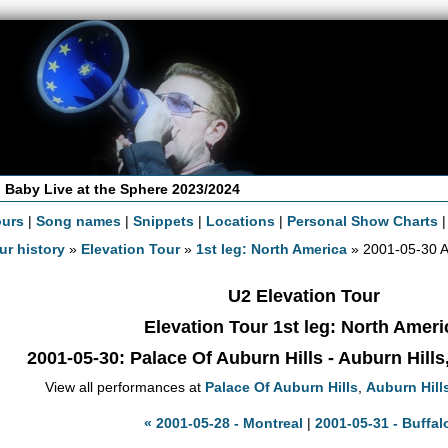
 Baby Live at the Sphere 2023/2024
ours
|
Song names
|
Snippets
|
Locations
|
Personal Show Charts
ur history
»
Elevation Tour
»
1st leg: North America
» 2001-05-30 A
U2 Elevation Tour
Elevation Tour 1st leg: North Ameri
2001-05-30
: Palace Of Auburn Hills - Auburn Hill
View all performances at
Palace Of Auburn Hills
,
Auburn Hill
« 2001-05-28 - Montreal
|
2001-05-31 - Buffal