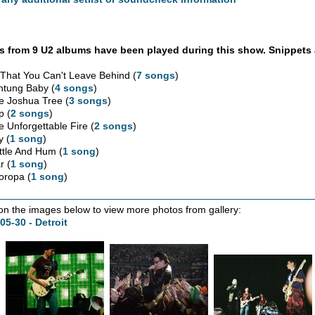
 from 9 U2 albums have been played during this show. Snippets 
l That You Can't Leave Behind (
7 songs
)
htung Baby (
4 songs
)
e Joshua Tree (
3 songs
)
p (
2 songs
)
e Unforgettable Fire (
2 songs
)
y (
1 song
)
ttle And Hum (
1 song
)
r (
1 song
)
oropa (
1 song
)
 on the images below to view more photos from gallery:
05-30 - Detroit