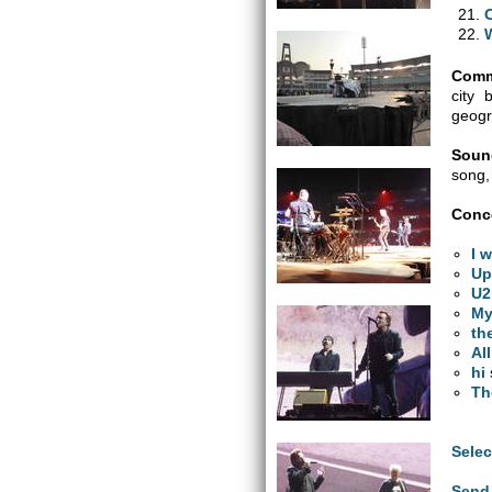
Comm
city 
geogr
Soun
song,
Conce
I 
Up
U2
My
th
Al
hi
Th
Selec
Send 