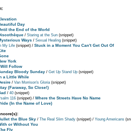
t:
Elevation
Beautiful Day
Until the End of the World
Discothèque
/
Staring at the Sun
(snippet)
Mysterious Ways
/
Sexual Healing
(snippet)
/
Stuck in a Moment You Can't Get Out Of
n My Life
(snippet)
Kite
Gone
New York
 Will Follow
Sunday Bloody Sunday
/
Get Up Stand Up
(snippet)
n a Little While
Desire
/
Van Morrison's Gloria
(snippet)
Stay (Faraway, So Close!)
Bad
/
40
(snippet)
/
Where the Streets Have No Name
Psalm 116
(snippet)
Pride (In the Name of Love)
encore(s):
Bullet the Blue Sky
/
/
The Real Slim Shady
(snippet)
Young Americans
(sn
With or Without You
The Fly