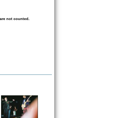
are not counted.