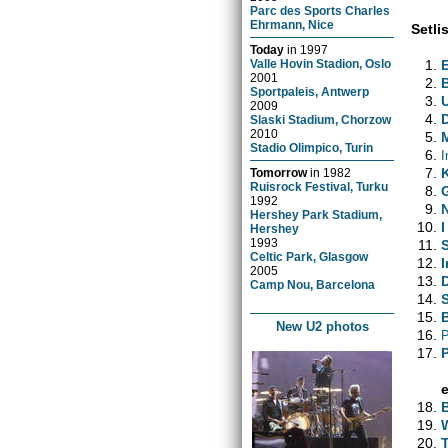
Parc des Sports Charles
Ehrmann, Nice
Setlis
Today
in
1997
Valle Hovin Stadion, Oslo
2001
Sportpaleis, Antwerp
2009
Slaski Stadium, Chorzow
2010
Stadio Olimpico, Turin
I
Tomorrow
in
1982
Ruisrock Festival, Turku
1992
Hershey Park Stadium,
I
Hershey
1993
Celtic Park, Glasgow
I
2005
Camp Nou, Barcelona
New U2 photos