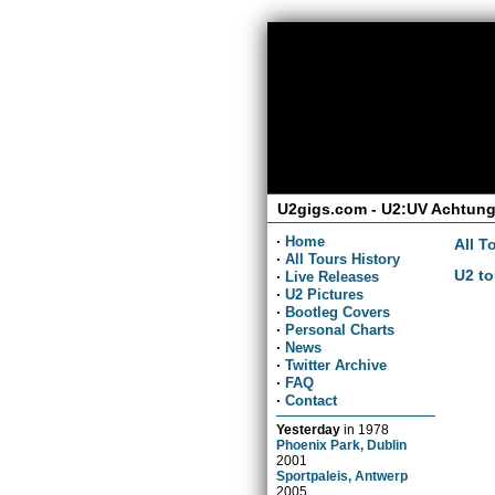
U2gigs.com - U2:UV Achtung
·
Home
All T
·
All Tours History
U2 to
·
Live Releases
·
U2 Pictures
·
Bootleg Covers
·
Personal Charts
·
News
·
Twitter Archive
·
FAQ
·
Contact
Yesterday
in
1978
Phoenix Park, Dublin
2001
Sportpaleis, Antwerp
2005