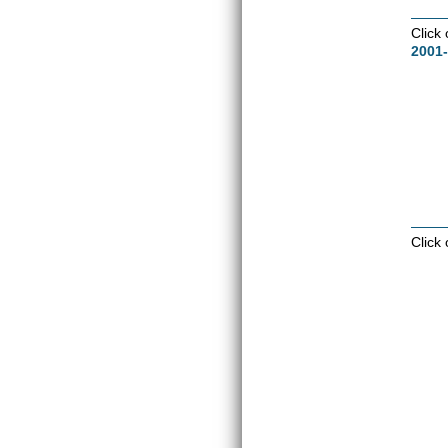
Click
2001-
Click