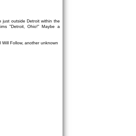
 just outside Detroit within the
aims "Detroit, Ohio!" Maybe a
 Will Follow, another unknown