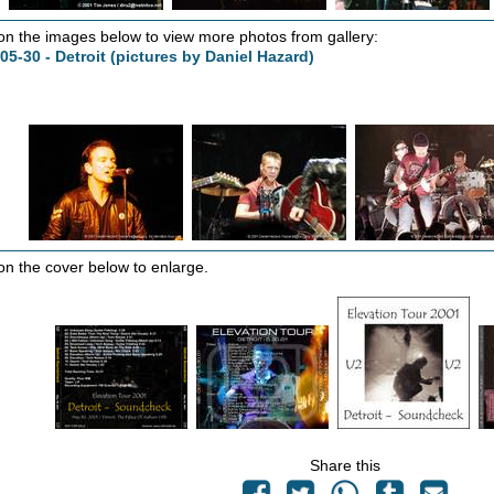
 on the images below to view more photos from gallery:
05-30 - Detroit (pictures by Daniel Hazard)
 on the cover below to enlarge.
Share this