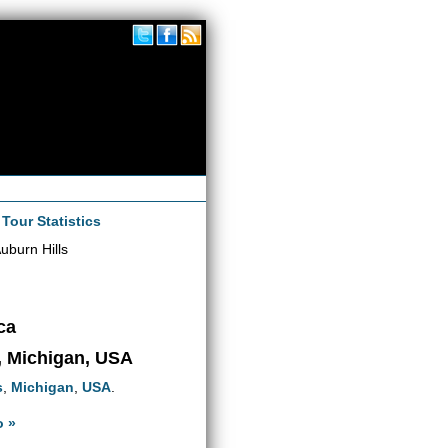
|
Tour Statistics
uburn Hills
ca
s, Michigan, USA
s
,
Michigan
,
USA
.
o »