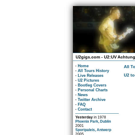
U2gigs.com - U2:UV Achtung
·
Home
All T
·
All Tours History
U2 to
·
Live Releases
·
U2 Pictures
·
Bootleg Covers
·
Personal Charts
·
News
·
Twitter Archive
·
FAQ
·
Contact
Yesterday
in
1978
Phoenix Park, Dublin
2001
Sportpaleis, Antwerp
2005