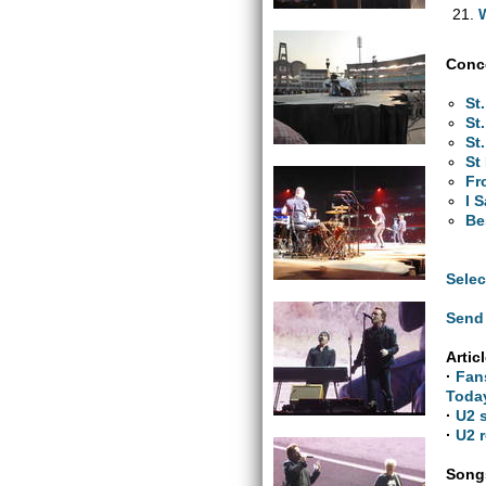
Conce
St
St
St
St
Fr
I 
Be
Selec
Send 
Artic
·
Fan
Toda
·
U2 
·
U2 r
Songs