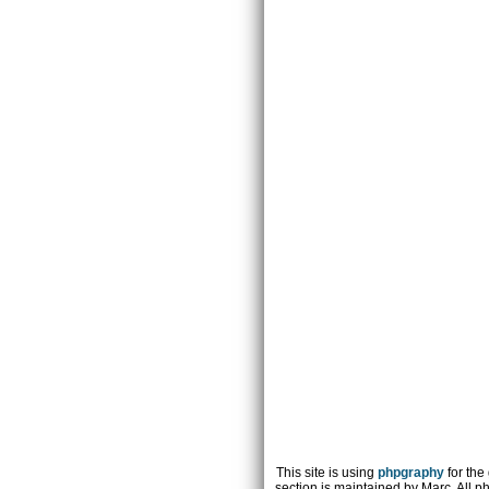
This site is using
phpgraphy
for the
section is maintained by Marc. All p