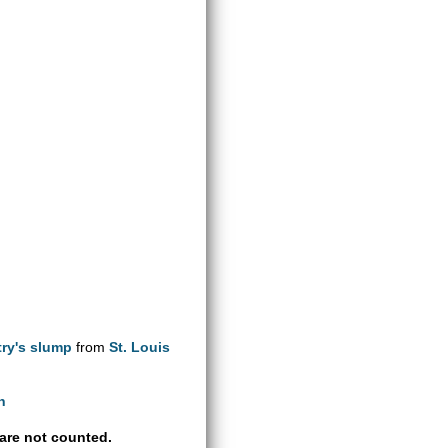
try's slump
from
St. Louis
h
are not counted.