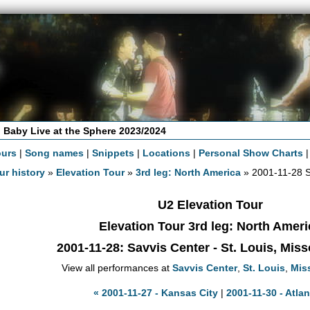
 Baby Live at the Sphere 2023/2024
ours
|
Song names
|
Snippets
|
Locations
|
Personal Show Charts
ur history
»
Elevation Tour
»
3rd leg: North America
» 2001-11-28 S
U2 Elevation Tour
Elevation Tour 3rd leg: North Ameri
2001-11-28
: Savvis Center - St. Louis, Mis
View all performances at
Savvis Center
,
St. Louis
,
Mis
« 2001-11-27 - Kansas City
|
2001-11-30 - Atlan