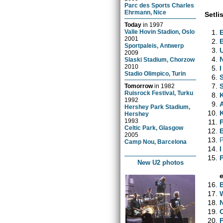
Parc des Sports Charles
Ehrmann, Nice
Setlis
Today
in
1997
Valle Hovin Stadion, Oslo
2001
Sportpaleis, Antwerp
2009
Slaski Stadium, Chorzow
2010
I
Stadio Olimpico, Turin
Tomorrow
in
1982
Ruisrock Festival, Turku
1992
Hershey Park Stadium,
Hershey
1993
Celtic Park, Glasgow
2005
Camp Nou, Barcelona
New U2 photos