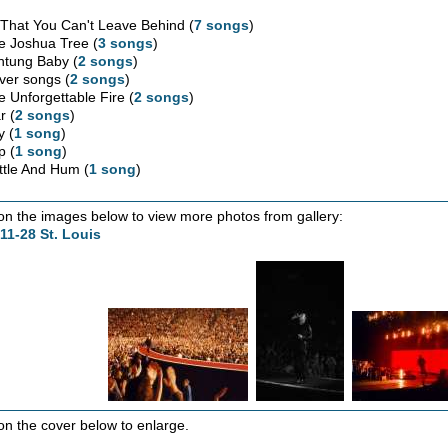
l That You Can't Leave Behind (
7 songs
)
e Joshua Tree (
3 songs
)
htung Baby (
2 songs
)
ver songs (
2 songs
)
e Unforgettable Fire (
2 songs
)
r (
2 songs
)
y (
1 song
)
p (
1 song
)
ttle And Hum (
1 song
)
 on the images below to view more photos from gallery:
11-28 St. Louis
 on the cover below to enlarge.