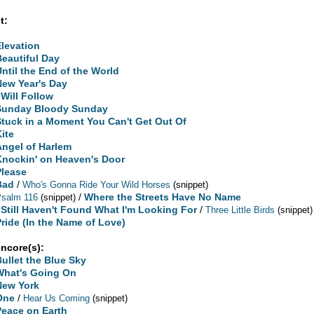
t:
Elevation
Beautiful Day
Until the End of the World
New Year's Day
 Will Follow
Sunday Bloody Sunday
Stuck in a Moment You Can't Get Out Of
Kite
Angel of Harlem
Knockin' on Heaven's Door
Please
Bad
/
Who's Gonna Ride Your Wild Horses
(snippet)
/
Where the Streets Have No Name
Psalm 116
(snippet)
I Still Haven't Found What I'm Looking For
/
Three Little Birds
(snippet)
Pride (In the Name of Love)
encore(s):
Bullet the Blue Sky
What's Going On
New York
One
/
Hear Us Coming
(snippet)
Peace on Earth