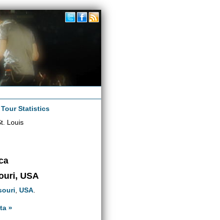
|
Tour Statistics
t. Louis
ca
souri, USA
souri
,
USA
.
ta »