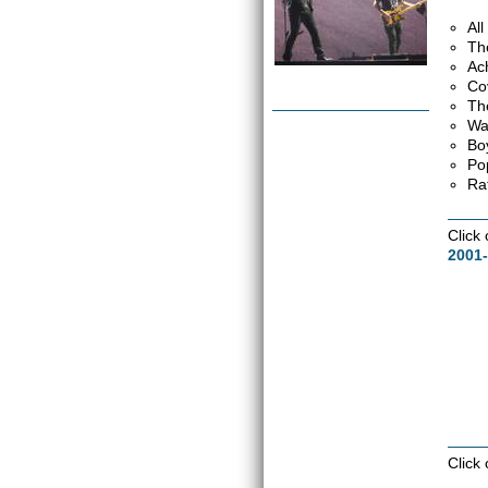
Al
Th
Ac
Co
Th
Wa
Bo
Po
Ra
Click
2001-
Click