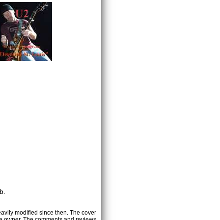
b.
heavily modified since then. The cover
ctive owner. The comments and reviews