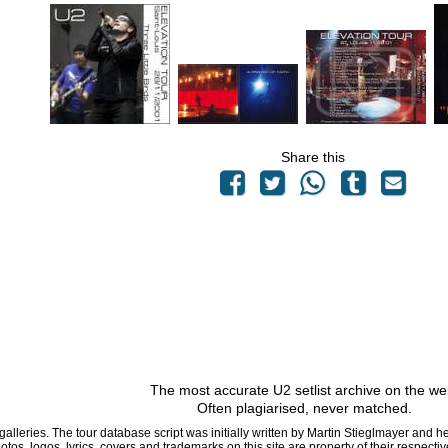
Share this
The most accurate U2 setlist archive on the we
Often plagiarised, never matched.
 galleries. The tour database script was initially written by Martin Stieglmayer and 
hotos, logos, lyrics, covers and trademarks on this site are property of their respe