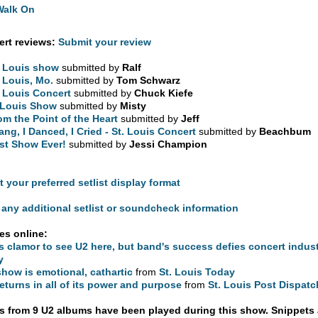
Walk On
rt reviews:
Submit your review
. Louis show
submitted by
Ralf
. Louis, Mo.
submitted by
Tom Schwarz
. Louis Concert
submitted by
Chuck Kiefe
 Louis Show
submitted by
Misty
om the Point of the Heart
submitted by
Jeff
Sang, I Danced, I Cried - St. Louis Concert
submitted by
Beachbum
st Show Ever!
submitted by
Jessi Champion
t your preferred setlist display format
any additional setlist or soundcheck information
les online:
s clamor to see U2 here, but band's success defies concert indus
y
show is emotional, cathartic
from
St. Louis Today
eturns in all of its power and purpose
from
St. Louis Post Dispatc
 from 9 U2 albums have been played during this show. Snippets 