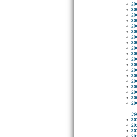
20
20
20
20
20
20
20
20
20
20
20
20
20
20
20
20
20
20
20
36
20
20
20
20