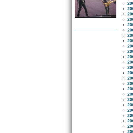
20
20
20
20
20
20
20
20
20
20
20
20
20
20
20
20
20
20
20
20
20
20
20
20
20