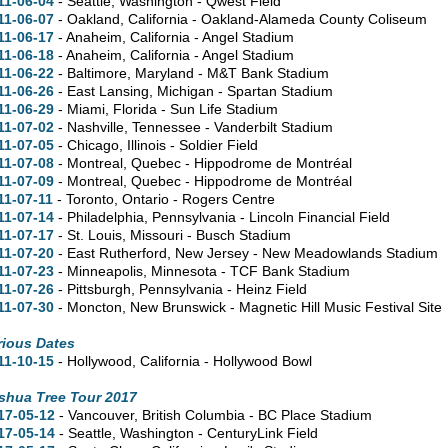
11-06-04
- Seattle, Washington - Qwest Field
11-06-07
- Oakland, California - Oakland-Alameda County Coliseum
11-06-17
- Anaheim, California - Angel Stadium
11-06-18
- Anaheim, California - Angel Stadium
11-06-22
- Baltimore, Maryland - M&T Bank Stadium
11-06-26
- East Lansing, Michigan - Spartan Stadium
11-06-29
- Miami, Florida - Sun Life Stadium
11-07-02
- Nashville, Tennessee - Vanderbilt Stadium
11-07-05
- Chicago, Illinois - Soldier Field
11-07-08
- Montreal, Quebec - Hippodrome de Montréal
11-07-09
- Montreal, Quebec - Hippodrome de Montréal
11-07-11
- Toronto, Ontario - Rogers Centre
11-07-14
- Philadelphia, Pennsylvania - Lincoln Financial Field
11-07-17
- St. Louis, Missouri - Busch Stadium
11-07-20
- East Rutherford, New Jersey - New Meadowlands Stadium
11-07-23
- Minneapolis, Minnesota - TCF Bank Stadium
11-07-26
- Pittsburgh, Pennsylvania - Heinz Field
11-07-30
- Moncton, New Brunswick - Magnetic Hill Music Festival Site
rious Dates
11-10-15
- Hollywood, California - Hollywood Bowl
shua Tree Tour 2017
17-05-12
- Vancouver, British Columbia - BC Place Stadium
17-05-14
- Seattle, Washington - CenturyLink Field