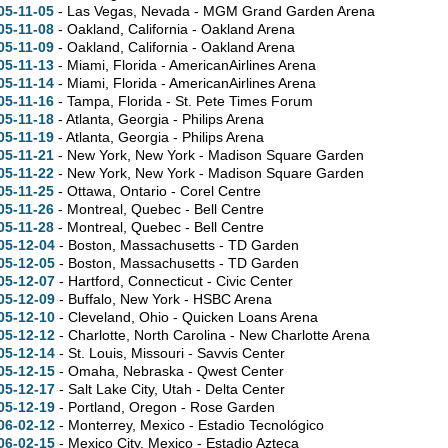
05-11-05
- Las Vegas, Nevada - MGM Grand Garden Arena
05-11-08
- Oakland, California - Oakland Arena
05-11-09
- Oakland, California - Oakland Arena
05-11-13
- Miami, Florida - AmericanAirlines Arena
05-11-14
- Miami, Florida - AmericanAirlines Arena
05-11-16
- Tampa, Florida - St. Pete Times Forum
05-11-18
- Atlanta, Georgia - Philips Arena
05-11-19
- Atlanta, Georgia - Philips Arena
05-11-21
- New York, New York - Madison Square Garden
05-11-22
- New York, New York - Madison Square Garden
05-11-25
- Ottawa, Ontario - Corel Centre
05-11-26
- Montreal, Quebec - Bell Centre
05-11-28
- Montreal, Quebec - Bell Centre
05-12-04
- Boston, Massachusetts - TD Garden
05-12-05
- Boston, Massachusetts - TD Garden
05-12-07
- Hartford, Connecticut - Civic Center
05-12-09
- Buffalo, New York - HSBC Arena
05-12-10
- Cleveland, Ohio - Quicken Loans Arena
05-12-12
- Charlotte, North Carolina - New Charlotte Arena
05-12-14
- St. Louis, Missouri - Savvis Center
05-12-15
- Omaha, Nebraska - Qwest Center
05-12-17
- Salt Lake City, Utah - Delta Center
05-12-19
- Portland, Oregon - Rose Garden
06-02-12
- Monterrey, Mexico - Estadio Tecnológico
06-02-15
- Mexico City, Mexico - Estadio Azteca