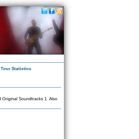
|
Tour Statistics
Original Soundtracks 1. Also