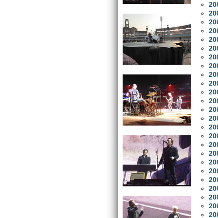
20
20
20
20
20
20
20
20
20
20
20
20
20
20
20
20
20
20
20
20
20
20
20
20
20