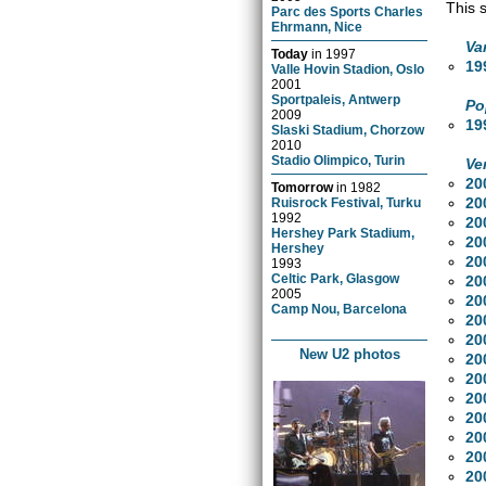
This 
Parc des Sports Charles
Ehrmann, Nice
Va
Today
in
1997
19
Valle Hovin Stadion, Oslo
2001
Sportpaleis, Antwerp
Po
2009
19
Slaski Stadium, Chorzow
2010
Stadio Olimpico, Turin
Ve
20
Tomorrow
in
1982
20
Ruisrock Festival, Turku
1992
20
Hershey Park Stadium,
20
Hershey
20
1993
Celtic Park, Glasgow
20
2005
20
Camp Nou, Barcelona
20
20
New U2 photos
20
20
20
20
20
20
20