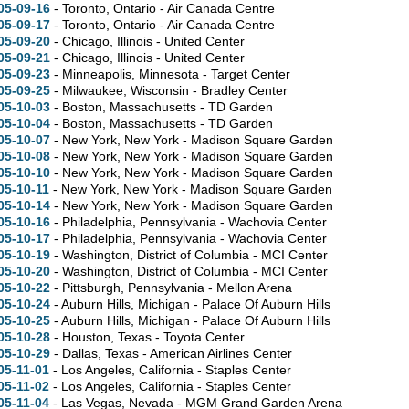
05-09-16
- Toronto, Ontario - Air Canada Centre
05-09-17
- Toronto, Ontario - Air Canada Centre
05-09-20
- Chicago, Illinois - United Center
05-09-21
- Chicago, Illinois - United Center
05-09-23
- Minneapolis, Minnesota - Target Center
05-09-25
- Milwaukee, Wisconsin - Bradley Center
05-10-03
- Boston, Massachusetts - TD Garden
05-10-04
- Boston, Massachusetts - TD Garden
05-10-07
- New York, New York - Madison Square Garden
05-10-08
- New York, New York - Madison Square Garden
05-10-10
- New York, New York - Madison Square Garden
05-10-11
- New York, New York - Madison Square Garden
05-10-14
- New York, New York - Madison Square Garden
05-10-16
- Philadelphia, Pennsylvania - Wachovia Center
05-10-17
- Philadelphia, Pennsylvania - Wachovia Center
05-10-19
- Washington, District of Columbia - MCI Center
05-10-20
- Washington, District of Columbia - MCI Center
05-10-22
- Pittsburgh, Pennsylvania - Mellon Arena
05-10-24
- Auburn Hills, Michigan - Palace Of Auburn Hills
05-10-25
- Auburn Hills, Michigan - Palace Of Auburn Hills
05-10-28
- Houston, Texas - Toyota Center
05-10-29
- Dallas, Texas - American Airlines Center
05-11-01
- Los Angeles, California - Staples Center
05-11-02
- Los Angeles, California - Staples Center
05-11-04
- Las Vegas, Nevada - MGM Grand Garden Arena