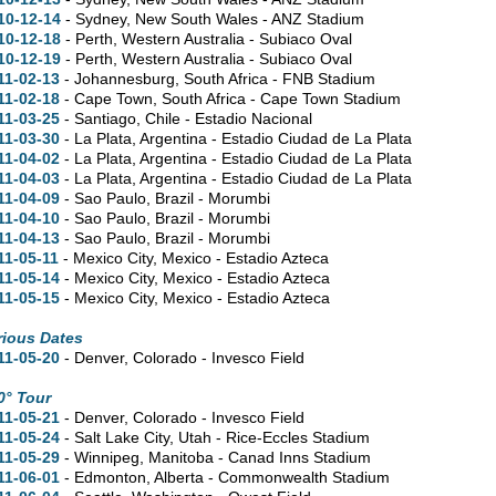
10-12-14
- Sydney, New South Wales - ANZ Stadium
10-12-18
- Perth, Western Australia - Subiaco Oval
10-12-19
- Perth, Western Australia - Subiaco Oval
11-02-13
- Johannesburg, South Africa - FNB Stadium
11-02-18
- Cape Town, South Africa - Cape Town Stadium
11-03-25
- Santiago, Chile - Estadio Nacional
11-03-30
- La Plata, Argentina - Estadio Ciudad de La Plata
11-04-02
- La Plata, Argentina - Estadio Ciudad de La Plata
11-04-03
- La Plata, Argentina - Estadio Ciudad de La Plata
11-04-09
- Sao Paulo, Brazil - Morumbi
11-04-10
- Sao Paulo, Brazil - Morumbi
11-04-13
- Sao Paulo, Brazil - Morumbi
11-05-11
- Mexico City, Mexico - Estadio Azteca
11-05-14
- Mexico City, Mexico - Estadio Azteca
11-05-15
- Mexico City, Mexico - Estadio Azteca
rious Dates
11-05-20
- Denver, Colorado - Invesco Field
0° Tour
11-05-21
- Denver, Colorado - Invesco Field
11-05-24
- Salt Lake City, Utah - Rice-Eccles Stadium
11-05-29
- Winnipeg, Manitoba - Canad Inns Stadium
11-06-01
- Edmonton, Alberta - Commonwealth Stadium