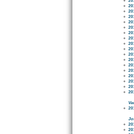
20
20
20
20
20
20
20
20
20
20
20
20
20
20
20
20
20
20
Va
20
Jo
20
20