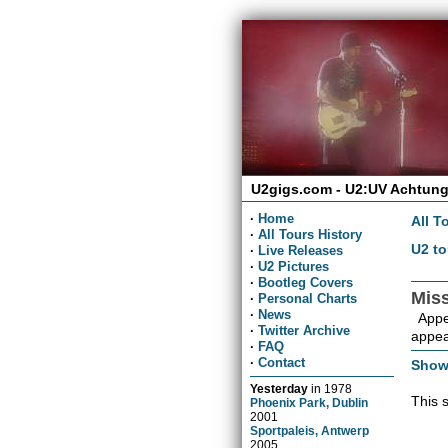
U2gigs.com - U2:UV Achtung
·
Home
All T
·
All Tours History
U2 to
·
Live Releases
·
U2 Pictures
·
Bootleg Covers
Mis
·
Personal Charts
·
News
Appea
·
Twitter Archive
appea
·
FAQ
·
Contact
Show
Yesterday
in
1978
This 
Phoenix Park, Dublin
2001
Sportpaleis, Antwerp
2005