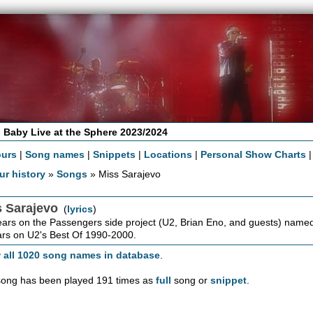
 Baby Live at the Sphere 2023/2024
ours
|
Song names
|
Snippets
|
Locations
|
Personal Show Charts
ur history
»
Songs
» Miss Sarajevo
s Sarajevo
(
lyrics
)
rs on the Passengers side project (U2, Brian Eno, and guests) named 
rs on U2's Best Of 1990-2000.
 all 1020 song names in database
.
song has been played 191 times as
full
song or
snippet
.