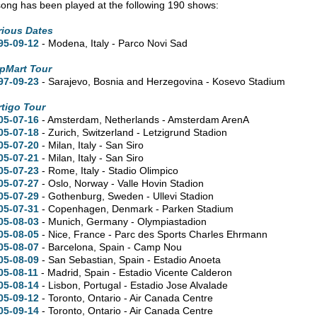
song has been played at the following 190 shows:
rious Dates
95-09-12
- Modena, Italy - Parco Novi Sad
pMart Tour
97-09-23
- Sarajevo, Bosnia and Herzegovina - Kosevo Stadium
rtigo Tour
05-07-16
- Amsterdam, Netherlands - Amsterdam ArenA
05-07-18
- Zurich, Switzerland - Letzigrund Stadion
05-07-20
- Milan, Italy - San Siro
05-07-21
- Milan, Italy - San Siro
05-07-23
- Rome, Italy - Stadio Olimpico
05-07-27
- Oslo, Norway - Valle Hovin Stadion
05-07-29
- Gothenburg, Sweden - Ullevi Stadion
05-07-31
- Copenhagen, Denmark - Parken Stadium
05-08-03
- Munich, Germany - Olympiastadion
05-08-05
- Nice, France - Parc des Sports Charles Ehrmann
05-08-07
- Barcelona, Spain - Camp Nou
05-08-09
- San Sebastian, Spain - Estadio Anoeta
05-08-11
- Madrid, Spain - Estadio Vicente Calderon
05-08-14
- Lisbon, Portugal - Estadio Jose Alvalade
05-09-12
- Toronto, Ontario - Air Canada Centre
05-09-14
- Toronto, Ontario - Air Canada Centre