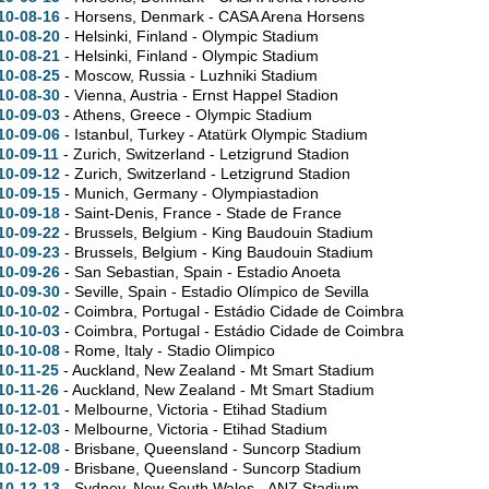
10-08-16
- Horsens, Denmark - CASA Arena Horsens
10-08-20
- Helsinki, Finland - Olympic Stadium
10-08-21
- Helsinki, Finland - Olympic Stadium
10-08-25
- Moscow, Russia - Luzhniki Stadium
10-08-30
- Vienna, Austria - Ernst Happel Stadion
10-09-03
- Athens, Greece - Olympic Stadium
10-09-06
- Istanbul, Turkey - Atatürk Olympic Stadium
10-09-11
- Zurich, Switzerland - Letzigrund Stadion
10-09-12
- Zurich, Switzerland - Letzigrund Stadion
10-09-15
- Munich, Germany - Olympiastadion
10-09-18
- Saint-Denis, France - Stade de France
10-09-22
- Brussels, Belgium - King Baudouin Stadium
10-09-23
- Brussels, Belgium - King Baudouin Stadium
10-09-26
- San Sebastian, Spain - Estadio Anoeta
10-09-30
- Seville, Spain - Estadio Olímpico de Sevilla
10-10-02
- Coimbra, Portugal - Estádio Cidade de Coimbra
10-10-03
- Coimbra, Portugal - Estádio Cidade de Coimbra
10-10-08
- Rome, Italy - Stadio Olimpico
10-11-25
- Auckland, New Zealand - Mt Smart Stadium
10-11-26
- Auckland, New Zealand - Mt Smart Stadium
10-12-01
- Melbourne, Victoria - Etihad Stadium
10-12-03
- Melbourne, Victoria - Etihad Stadium
10-12-08
- Brisbane, Queensland - Suncorp Stadium
10-12-09
- Brisbane, Queensland - Suncorp Stadium
10-12-13
- Sydney, New South Wales - ANZ Stadium