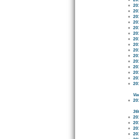
20
20
20
20
20
20
20
20
20
20
20
20
20
20
20
Va
20
36
20
20
20
20