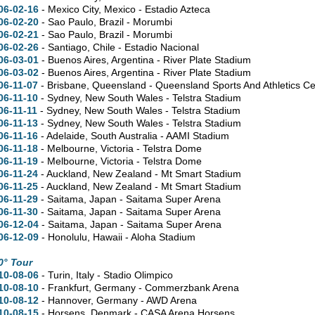
06-02-16
- Mexico City, Mexico - Estadio Azteca
06-02-20
- Sao Paulo, Brazil - Morumbi
06-02-21
- Sao Paulo, Brazil - Morumbi
06-02-26
- Santiago, Chile - Estadio Nacional
06-03-01
- Buenos Aires, Argentina - River Plate Stadium
06-03-02
- Buenos Aires, Argentina - River Plate Stadium
06-11-07
- Brisbane, Queensland - Queensland Sports And Athletics Ce
06-11-10
- Sydney, New South Wales - Telstra Stadium
06-11-11
- Sydney, New South Wales - Telstra Stadium
06-11-13
- Sydney, New South Wales - Telstra Stadium
06-11-16
- Adelaide, South Australia - AAMI Stadium
06-11-18
- Melbourne, Victoria - Telstra Dome
06-11-19
- Melbourne, Victoria - Telstra Dome
06-11-24
- Auckland, New Zealand - Mt Smart Stadium
06-11-25
- Auckland, New Zealand - Mt Smart Stadium
06-11-29
- Saitama, Japan - Saitama Super Arena
06-11-30
- Saitama, Japan - Saitama Super Arena
06-12-04
- Saitama, Japan - Saitama Super Arena
06-12-09
- Honolulu, Hawaii - Aloha Stadium
0° Tour
10-08-06
- Turin, Italy - Stadio Olimpico
10-08-10
- Frankfurt, Germany - Commerzbank Arena
10-08-12
- Hannover, Germany - AWD Arena
10-08-15
- Horsens, Denmark - CASA Arena Horsens