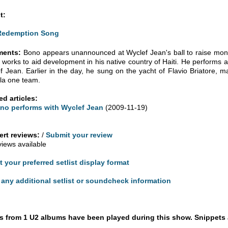
t:
Redemption Song
ents:
Bono appears unannounced at Wyclef Jean's ball to raise money 
 works to aid development in his native country of Haiti. He performs
f Jean. Earlier in the day, he sung on the yacht of Flavio Briatore, m
la one team.
ed articles:
no performs with Wyclef Jean
(2009-11-19)
rt reviews:
/
Submit your review
views available
t your preferred setlist display format
any additional setlist or soundcheck information
 from 1 U2 albums have been played during this show. Snippets 