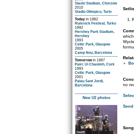
Slaski Stadium, Chorzow
2010
Setlis
Stadio Olimpico, Turin
Today
in
1982
Ruisrock Festival, Turku
1992
Comm
Hershey Park Stadium,
which
Hershey
1993
Wycle
Celtic Park, Glasgow
formu
2005
Camp Nou, Barcelona
Relat
Tomorrow
in
1987
Bo
Pairc Ui Chaoimh, Cork
1993
Celtic Park, Glasgow
2001
Conce
Palau Sant Jordi,
no re
Barcelona
Selec
New U2 photos
Send 
Songs