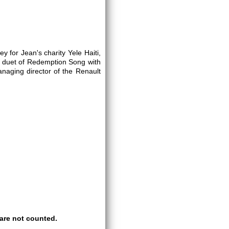
for Jean's charity Yele Haiti,
 a duet of Redemption Song with
anaging director of the Renault
are not counted.