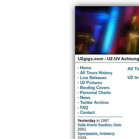
U2gigs.com - U2:UV Achtung
·
Home
All T
·
All Tours History
U2 to
·
Live Releases
·
U2 Pictures
·
Bootleg Covers
·
Personal Charts
·
News
·
Twitter Archive
·
FAQ
·
Contact
Yesterday
in
1997
Valle Hovin Stadion, Oslo
2001
Sportpaleis, Antwerp
2009