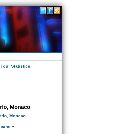
|
Tour Statistics
arlo, Monaco
arlo
,
Monaco
.
leans »