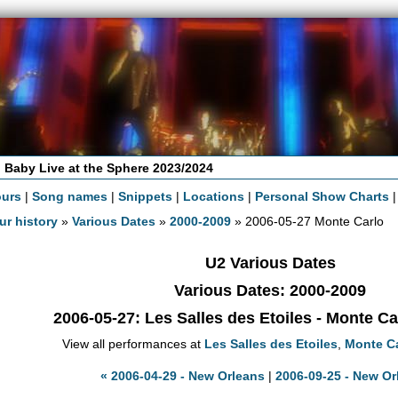
 Baby Live at the Sphere 2023/2024
ours
|
Song names
|
Snippets
|
Locations
|
Personal Show Charts
ur history
»
Various Dates
»
2000-2009
» 2006-05-27 Monte Carlo
U2 Various Dates
Various Dates: 2000-2009
2006-05-27
: Les Salles des Etoiles - Monte C
View all performances at
Les Salles des Etoiles
,
Monte C
« 2006-04-29 - New Orleans
|
2006-09-25 - New Or