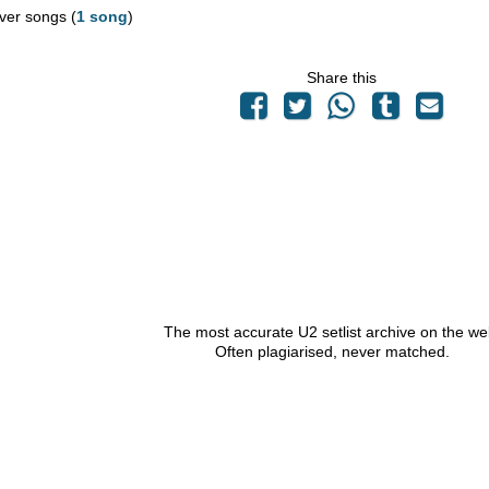
ver songs (
1 song
)
Share this
The most accurate U2 setlist archive on the we
Often plagiarised, never matched.