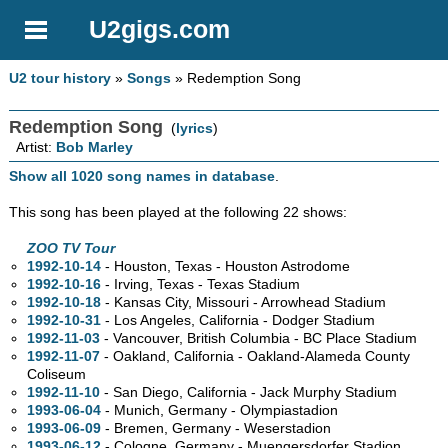
U2gigs.com
U2 tour history
»
Songs
» Redemption Song
Redemption Song
(
lyrics
)
Artist:
Bob Marley
Show all 1020 song names in database
.
This song has been played at the following 22 shows:
ZOO TV Tour
1992-10-14
- Houston, Texas - Houston Astrodome
1992-10-16
- Irving, Texas - Texas Stadium
1992-10-18
- Kansas City, Missouri - Arrowhead Stadium
1992-10-31
- Los Angeles, California - Dodger Stadium
1992-11-03
- Vancouver, British Columbia - BC Place Stadium
1992-11-07
- Oakland, California - Oakland-Alameda County
Coliseum
1992-11-10
- San Diego, California - Jack Murphy Stadium
1993-06-04
- Munich, Germany - Olympiastadion
1993-06-09
- Bremen, Germany - Weserstadion
1993-06-12
- Cologne, Germany - Muengersdorfer Stadion