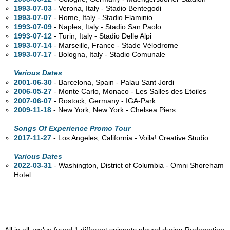
1993-07-03
- Verona, Italy - Stadio Bentegodi
1993-07-07
- Rome, Italy - Stadio Flaminio
1993-07-09
- Naples, Italy - Stadio San Paolo
1993-07-12
- Turin, Italy - Stadio Delle Alpi
1993-07-14
- Marseille, France - Stade Vélodrome
1993-07-17
- Bologna, Italy - Stadio Comunale
Various Dates
2001-06-30
- Barcelona, Spain - Palau Sant Jordi
2006-05-27
- Monte Carlo, Monaco - Les Salles des Etoiles
2007-06-07
- Rostock, Germany - IGA-Park
2009-11-18
- New York, New York - Chelsea Piers
Songs Of Experience Promo Tour
2017-11-27
- Los Angeles, California - Voila! Creative Studio
Various Dates
2022-03-31
- Washington, District of Columbia - Omni Shoreham
Hotel