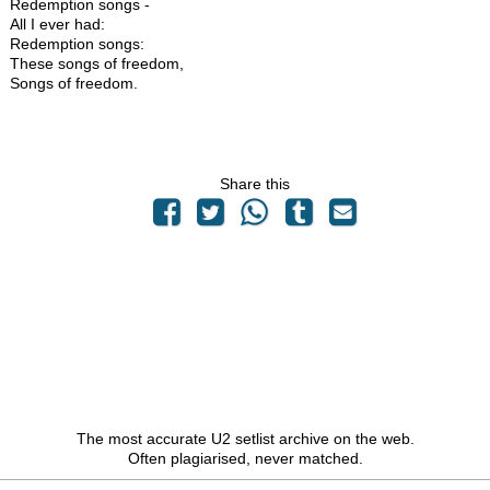
Redemption songs -
All I ever had:
Redemption songs:
These songs of freedom,
Songs of freedom.
Share this
The most accurate U2 setlist archive on the web.
Often plagiarised, never matched.