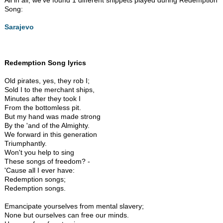
All in all, we've found 1 different snippets played during Redemption
Song:
Sarajevo
Redemption Song lyrics
Old pirates, yes, they rob I;
Sold I to the merchant ships,
Minutes after they took I
From the bottomless pit.
But my hand was made strong
By the 'and of the Almighty.
We forward in this generation
Triumphantly.
Won't you help to sing
These songs of freedom? -
'Cause all I ever have:
Redemption songs;
Redemption songs.
Emancipate yourselves from mental slavery;
None but ourselves can free our minds.