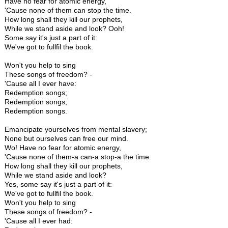
Have no fear for atomic energy,
'Cause none of them can stop the time.
How long shall they kill our prophets,
While we stand aside and look? Ooh!
Some say it's just a part of it:
We've got to fullfil the book.
Won't you help to sing
These songs of freedom? -
'Cause all I ever have:
Redemption songs;
Redemption songs;
Redemption songs.
Emancipate yourselves from mental slavery;
None but ourselves can free our mind.
Wo! Have no fear for atomic energy,
'Cause none of them-a can-a stop-a the time.
How long shall they kill our prophets,
While we stand aside and look?
Yes, some say it's just a part of it:
We've got to fullfil the book.
Won't you help to sing
These songs of freedom? -
'Cause all I ever had: