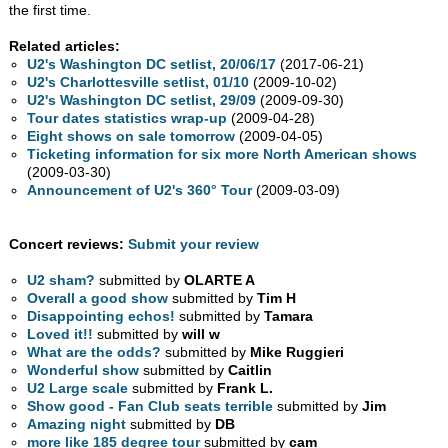
the first time.
Related articles:
U2's Washington DC setlist, 20/06/17
(2017-06-21)
U2's Charlottesville setlist, 01/10
(2009-10-02)
U2's Washington DC setlist, 29/09
(2009-09-30)
Tour dates statistics wrap-up
(2009-04-28)
Eight shows on sale tomorrow
(2009-04-05)
Ticketing information for six more North American shows
(2009-03-30)
Announcement of U2's 360° Tour
(2009-03-09)
Concert reviews:
Submit your review
U2 sham?
submitted by
OLARTE A
Overall a good show
submitted by
Tim H
Disappointing echos!
submitted by
Tamara
Loved it!!
submitted by
will w
What are the odds?
submitted by
Mike Ruggieri
Wonderful show
submitted by
Caitlin
U2 Large scale
submitted by
Frank L.
Show good - Fan Club seats terrible
submitted by
Jim
Amazing night
submitted by
DB
more like 185 degree tour
submitted by
cam