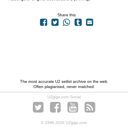
Share this
The most accurate U2 setlist archive on the web.
Often plagiarised, never matched.
U2gigs.com Social
© 1996
-2026 U2gigs.com