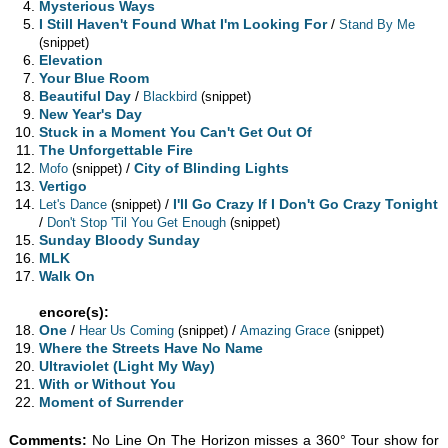
Mysterious Ways
I Still Haven't Found What I'm Looking For
/
Stand By Me
(snippet)
Elevation
Your Blue Room
Beautiful Day
/
Blackbird
(snippet)
New Year's Day
Stuck in a Moment You Can't Get Out Of
The Unforgettable Fire
/
City of Blinding Lights
Mofo
(snippet)
Vertigo
/
I'll Go Crazy If I Don't Go Crazy Tonight
Let's Dance
(snippet)
/
Don't Stop 'Til You Get Enough
(snippet)
Sunday Bloody Sunday
MLK
Walk On
encore(s):
One
/
/
Hear Us Coming
(snippet)
Amazing Grace
(snippet)
Where the Streets Have No Name
Ultraviolet (Light My Way)
With or Without You
Moment of Surrender
Comments:
No Line On The Horizon misses a 360° Tour show for