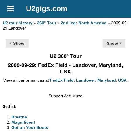
U2gigs.com
U2 tour history
»
360° Tour
»
2nd leg: North America
» 2009-09-
29 Landover
« Show
Show »
U2 360° Tour
2009-09-29
: FedEx Field - Landover, Maryland,
USA
View all performances at
FedEx Field
,
Landover
,
Maryland
,
USA
.
Support Act: Muse
Setlist:
Breathe
Magnificent
Get on Your Boots