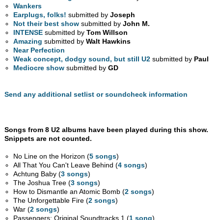
Wankers
Earplugs, folks!
submitted by
Joseph
Not their best show
submitted by
John M.
INTENSE
submitted by
Tom Willson
Amazing
submitted by
Walt Hawkins
Near Perfection
Weak concept, dodgy sound, but still U2
submitted by
Paul
Mediocre show
submitted by
GD
Send any additional setlist or soundcheck information
Songs from 8 U2 albums have been played during this show.
Snippets are not counted.
No Line on the Horizon (
5 songs
)
All That You Can't Leave Behind (
4 songs
)
Achtung Baby (
3 songs
)
The Joshua Tree (
3 songs
)
How to Dismantle an Atomic Bomb (
2 songs
)
The Unforgettable Fire (
2 songs
)
War (
2 songs
)
Passengers: Original Soundtracks 1 (
1 song
)