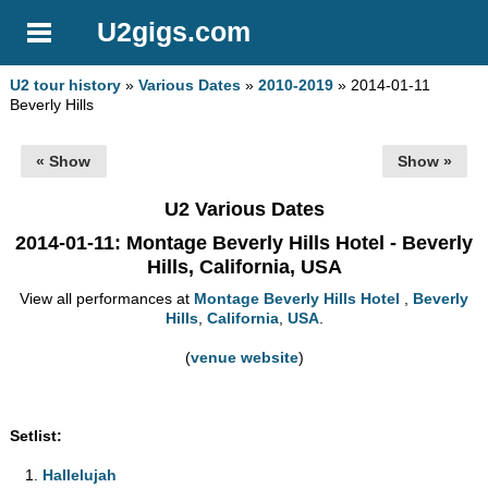
U2gigs.com
U2 tour history
»
Various Dates
»
2010-2019
» 2014-01-11
Beverly Hills
« Show
Show »
U2 Various Dates
2014-01-11
: Montage Beverly Hills Hotel - Beverly
Hills, California, USA
View all performances at
Montage Beverly Hills Hotel
,
Beverly
Hills
,
California
,
USA
.
(
venue website
)
Setlist:
Hallelujah