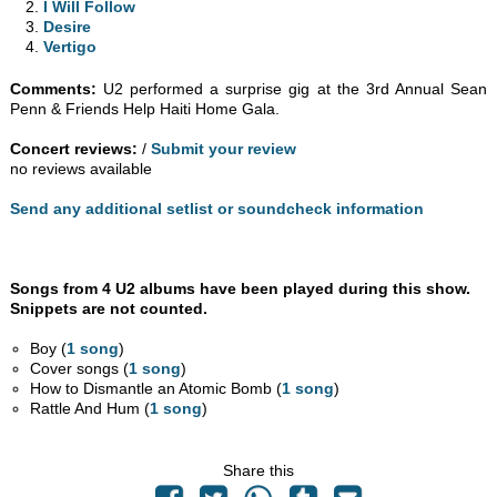
I Will Follow
Desire
Vertigo
Comments:
U2 performed a surprise gig at the 3rd Annual Sean
Penn & Friends Help Haiti Home Gala.
Concert reviews:
/
Submit your review
no reviews available
Send any additional setlist or soundcheck information
Songs from 4 U2 albums have been played during this show.
Snippets are not counted.
Boy (
1 song
)
Cover songs (
1 song
)
How to Dismantle an Atomic Bomb (
1 song
)
Rattle And Hum (
1 song
)
Share this