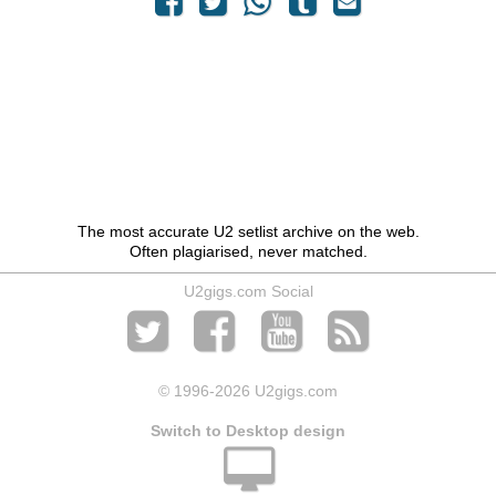
The most accurate U2 setlist archive on the web.
Often plagiarised, never matched.
U2gigs.com Social
© 1996
-2026 U2gigs.com
Switch to Desktop design