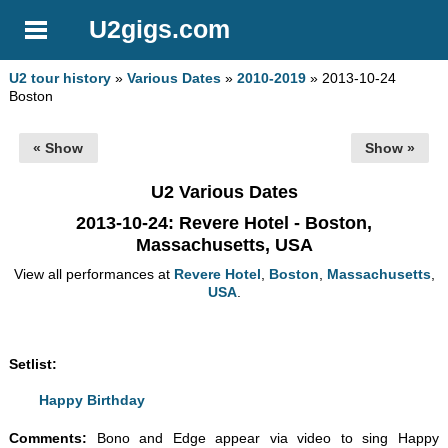
U2gigs.com
U2 tour history
»
Various Dates
»
2010-2019
» 2013-10-24
Boston
« Show
Show »
U2 Various Dates
2013-10-24
: Revere Hotel - Boston,
Massachusetts, USA
View all performances at
Revere Hotel
,
Boston
,
Massachusetts
,
USA
.
Setlist:
Happy Birthday
Comments:
Bono and Edge appear via video to sing Happy