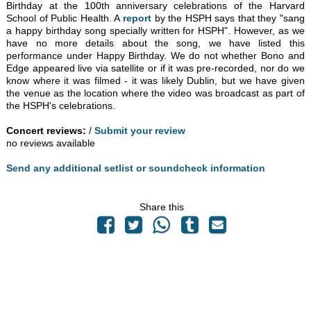
Birthday at the 100th anniversary celebrations of the Harvard
School of Public Health. A
report
by the HSPH says that they "sang
a happy birthday song specially written for HSPH". However, as we
have no more details about the song, we have listed this
performance under Happy Birthday. We do not whether Bono and
Edge appeared live via satellite or if it was pre-recorded, nor do we
know where it was filmed - it was likely Dublin, but we have given
the venue as the location where the video was broadcast as part of
the HSPH's celebrations.
Concert reviews:
/
Submit your review
no reviews available
Send any additional setlist or soundcheck information
Share this