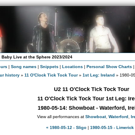
 Baby Live at the Sphere 2023/2024
ours
|
Song names
|
Snippets
|
Locations
|
Personal Show Charts
ur history
»
11 O'Clock Tick Tock Tour
»
1st Leg: Ireland
» 1980-05
U2 11 O'Clock Tick Tock Tour
11 O'Clock Tick Tock Tour 1st Leg: Ir
1980-05-14
: Showboat - Waterford, Ir
View all performances at
Showboat
,
Waterford
,
Ir
« 1980-05-12 - Sligo
|
1980-05-15 - Limerick