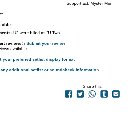
Support act: Myster Men
t:
vailable
ents:
U2 were billed as "U Two".
rt reviews:
/
Submit your review
views available
t your preferred setlist display format
any additional setlist or soundcheck information
Share this