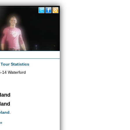
|
Tour Statistics
-14 Waterford
eland
eland
eland
.
 »