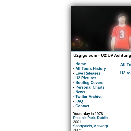
U2gigs.com - U2:UV Achtung
·
Home
All T
·
All Tours History
U2 to
·
Live Releases
·
U2 Pictures
·
Bootleg Covers
·
Personal Charts
·
News
·
Twitter Archive
·
FAQ
·
Contact
Yesterday
in
1978
Phoenix Park, Dublin
2001
Sportpaleis, Antwerp
2005