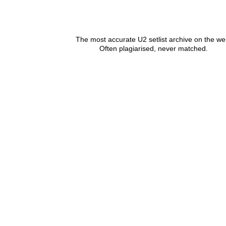
The most accurate U2 setlist archive on the we
Often plagiarised, never matched.