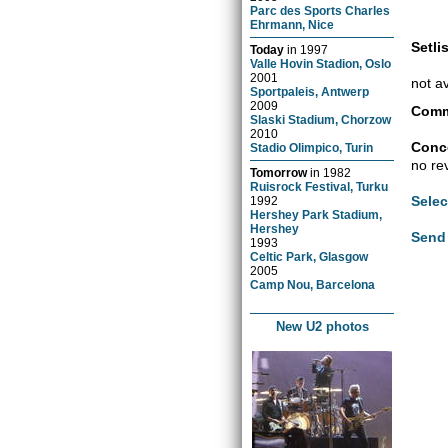
Parc des Sports Charles
Ehrmann, Nice
Setlis
Today
in
1997
Valle Hovin Stadion, Oslo
2001
not a
Sportpaleis, Antwerp
2009
Comm
Slaski Stadium, Chorzow
2010
Conce
Stadio Olimpico, Turin
no re
Tomorrow
in
1982
Ruisrock Festival, Turku
Selec
1992
Hershey Park Stadium,
Hershey
Send 
1993
Celtic Park, Glasgow
2005
Camp Nou, Barcelona
New U2 photos