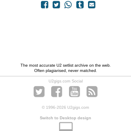
The most accurate U2 setlist archive on the web.
Often plagiarised, never matched.
U2gigs.com Social
© 1996
-2026 U2gigs.com
Switch to Desktop design