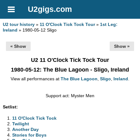
U2gigs.com
U2 tour history
»
11 O'Clock Tick Tock Tour
»
1st Leg:
Ireland
» 1980-05-12 Sligo
« Show
Show »
U2 11 O'Clock Tick Tock Tour
1980-05-12
: The Blue Lagoon - Sligo, Ireland
View all performances at
The Blue Lagoon
,
Sligo
,
Ireland
.
Support act: Myster Men
Setlist:
11 O'Clock Tick Tock
Twilight
Another Day
Stories for Boys