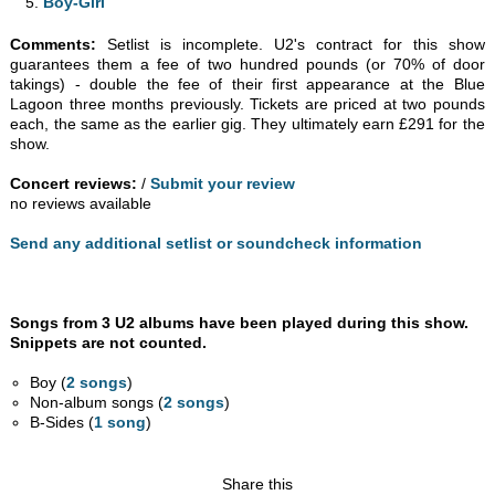
Boy-Girl
Comments:
Setlist is incomplete. U2's contract for this show
guarantees them a fee of two hundred pounds (or 70% of door
takings) - double the fee of their first appearance at the Blue
Lagoon three months previously. Tickets are priced at two pounds
each, the same as the earlier gig. They ultimately earn £291 for the
show.
Concert reviews:
/
Submit your review
no reviews available
Send any additional setlist or soundcheck information
Songs from 3 U2 albums have been played during this show.
Snippets are not counted.
Boy (
2 songs
)
Non-album songs (
2 songs
)
B-Sides (
1 song
)
Share this