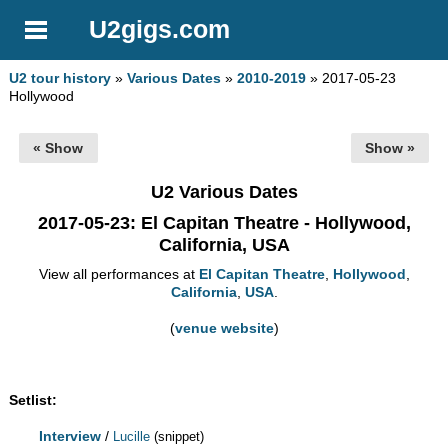
U2gigs.com
U2 tour history
»
Various Dates
»
2010-2019
» 2017-05-23
Hollywood
« Show
Show »
U2 Various Dates
2017-05-23
: El Capitan Theatre - Hollywood,
California, USA
View all performances at
El Capitan Theatre
,
Hollywood
,
California
,
USA
.
(
venue website
)
Setlist:
Interview
/
Lucille
(snippet)