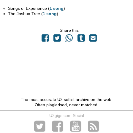
Songs of Experience (
1 song
)
The Joshua Tree (
1 song
)
Share this
The most accurate U2 setlist archive on the web.
Often plagiarised, never matched.
U2gigs.com Social