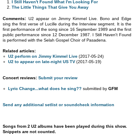
I Still Haven't Found What I'm Looking For
The Little Things That Give You Away
Comments:
U2 appear on Jimmy Kimmel Live. Bono and Edge
sing the first verse of Lucille during the Interview segment. It is the
first performance of the song since 16 September 1989 and the first
public performance since 12 December 1987. I Still Haven't Found
is performed with the Selah Gospel Choir of Pasadena.
Related articles:
U2 perform on Jimmy Kimmel Live
(2017-05-24)
U2 to appear on late-night US TV
(2017-05-19)
Concert reviews:
Submit your review
Lyric Change...what does he sing??
submitted by
GFM
Send any additional setlist or soundcheck information
Songs from 2 U2 albums have been played during this show.
Snippets are not counted.