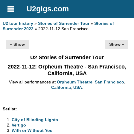
U2gigs.com
U2 tour history
»
Stories of Surrender Tour
»
Stories of
Surrender 2022
» 2022-11-12 San Francisco
« Show
Show »
U2 Stories of Surrender Tour
2022-11-12
: Orpheum Theatre - San Francisco,
California, USA
View all performances at
Orpheum Theatre
,
San Francisco
,
California
,
USA
.
Setlist:
City of Blinding Lights
Vertigo
With or Without You