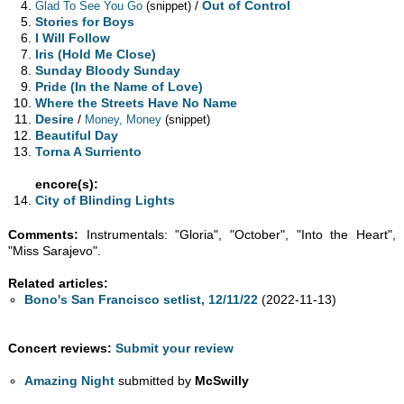
/
Out of Control
Glad To See You Go
(snippet)
Stories for Boys
I Will Follow
Iris (Hold Me Close)
Sunday Bloody Sunday
Pride (In the Name of Love)
Where the Streets Have No Name
Desire
/
Money, Money
(snippet)
Beautiful Day
Torna A Surriento
encore(s):
City of Blinding Lights
Comments:
Instrumentals: "Gloria", "October", "Into the Heart",
"Miss Sarajevo".
Related articles:
Bono's San Francisco setlist, 12/11/22
(2022-11-13)
Concert reviews:
Submit your review
Amazing Night
submitted by
McSwilly