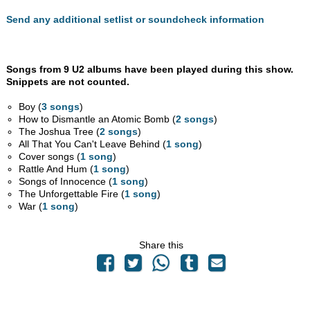
Send any additional setlist or soundcheck information
Songs from 9 U2 albums have been played during this show.
Snippets are not counted.
Boy (
3 songs
)
How to Dismantle an Atomic Bomb (
2 songs
)
The Joshua Tree (
2 songs
)
All That You Can't Leave Behind (
1 song
)
Cover songs (
1 song
)
Rattle And Hum (
1 song
)
Songs of Innocence (
1 song
)
The Unforgettable Fire (
1 song
)
War (
1 song
)
Share this