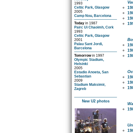
Va
1993
19
Celtic Park, Glasgow
2005
19
Camp Nou, Barcelona
19
19
Today
in
1987
Pairc Ui Chaoimh, Cork
1993
Celtic Park, Glasgow
Bo
2001
Palau Sant Jordi,
19
Barcelona
19
19
Tomorrow
in
1997
Olympic Stadium,
Helsinki
2005
Oc
Estadio Anoeta, San
Sebastian
19
2009
19
Stadium Maksimir,
19
Zagreb
New U2 photos
Wa
19
Un
19