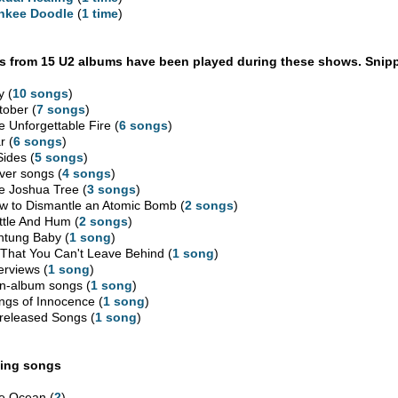
nkee Doodle
(
1 time
)
 from 15 U2 albums have been played during these shows. Snipp
y (
10 songs
)
tober (
7 songs
)
e Unforgettable Fire (
6 songs
)
r (
6 songs
)
Sides (
5 songs
)
ver songs (
4 songs
)
e Joshua Tree (
3 songs
)
w to Dismantle an Atomic Bomb (
2 songs
)
ttle And Hum (
2 songs
)
htung Baby (
1 song
)
l That You Can't Leave Behind (
1 song
)
erviews (
1 song
)
n-album songs (
1 song
)
ngs of Innocence (
1 song
)
released Songs (
1 song
)
ing songs
e Ocean (
2
)