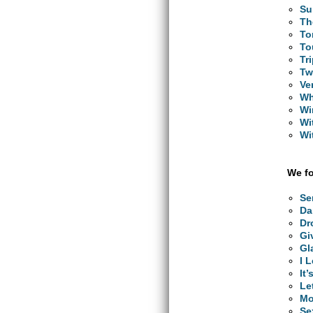
Su
Th
To
To
Tr
Tw
Ve
Wh
Wi
Wi
Wi
We fo
Se
Da
Dr
Gi
Gl
I 
It
Le
Mo
Se