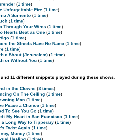
rrender
(
1 time
)
e Unforgettable Fire
(
1 time
)
rna A Surriento
(
1 time
)
uch
(
1 time
)
ip Through Your Wires
(
1 time
)
o Hearts Beat as One
(
1 time
)
rtigo
(
1 time
)
ere the Streets Have No Name
(
1 time
)
re
(
1 time
)
th a Shout (Jerusalem)
(
1 time
)
th or Without You
(
1 time
)
und 11 different snippets played during these shows
.
nd in the Clowns
(
3 times
)
ncing On The Ceiling
(
1 time
)
owning Man
(
1 time
)
ve Peace a Chance
(
1 time
)
ad To See You Go
(
1 time
)
Left My Heart in San Francisco
(
1 time
)
’s a Long Way to Tipperary
(
1 time
)
t's Twist Again
(
1 time
)
ney, Money
(
1 time
)
xual Healing
(
1 time
)