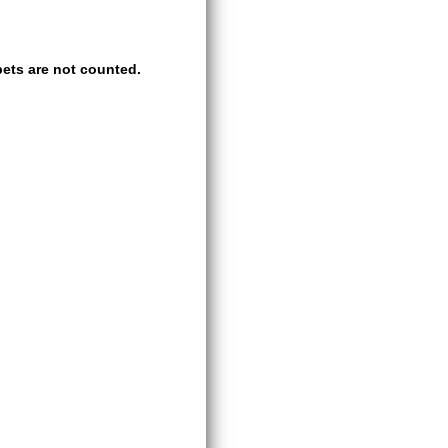
ets are not counted.