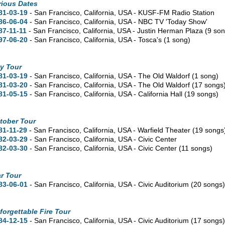
rious Dates
81-03-19
- San Francisco,
California,
USA - KUSF-FM Radio Station
86-06-04
- San Francisco,
California,
USA - NBC TV 'Today Show'
87-11-11
- San Francisco,
California,
USA - Justin Herman Plaza
(9 so
97-06-20
- San Francisco,
California,
USA - Tosca's
(1 song)
y Tour
81-03-19
- San Francisco,
California,
USA - The Old Waldorf
(1 song)
81-03-20
- San Francisco,
California,
USA - The Old Waldorf
(17 songs
81-05-15
- San Francisco,
California,
USA - California Hall
(19 songs)
tober Tour
81-11-29
- San Francisco,
California,
USA - Warfield Theater
(19 songs
82-03-29
- San Francisco,
California,
USA - Civic Center
82-03-30
- San Francisco,
California,
USA - Civic Center
(11 songs)
r Tour
83-06-01
- San Francisco,
California,
USA - Civic Auditorium
(20 songs
forgettable Fire Tour
84-12-15
- San Francisco,
California,
USA - Civic Auditorium
(17 songs