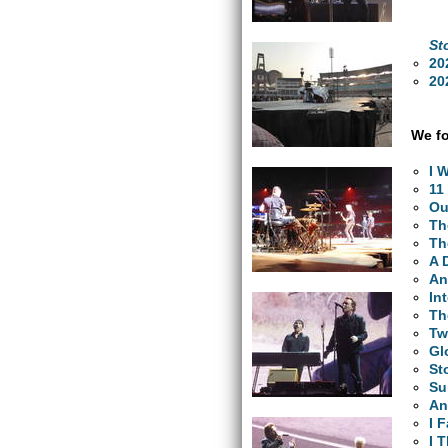
St
20
20
We fo
I 
11
Ou
Th
Th
A 
An
In
Th
Tw
Gl
St
Su
An
I 
I 