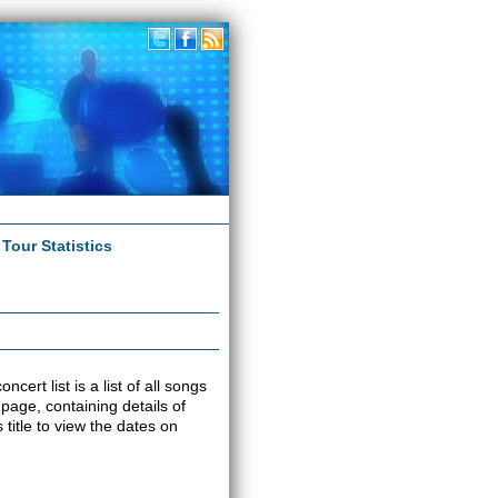
|
Tour Statistics
cert list is a list of all songs
 page, containing details of
title to view the dates on