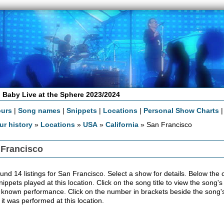
 Baby Live at the Sphere 2023/2024
ours
|
Song names
|
Snippets
|
Locations
|
Personal Show Charts
ur history
»
Locations
»
USA
»
California
» San Francisco
 Francisco
nd 14 listings for San Francisco. Select a show for details. Below the con
ippets played at this location. Click on the song title to view the song's
 known performance. Click on the number in brackets beside the song's 
 it was performed at this location.