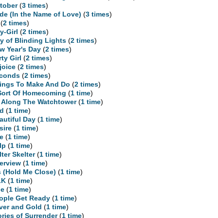
tober
(
3 times
)
ide (In the Name of Love)
(
3 times
)
(
2 times
)
y-Girl
(
2 times
)
ty of Blinding Lights
(
2 times
)
w Year's Day
(
2 times
)
rty Girl
(
2 times
)
joice
(
2 times
)
conds
(
2 times
)
ings To Make And Do
(
2 times
)
Sort Of Homecoming
(
1 time
)
l Along The Watchtower
(
1 time
)
d
(
1 time
)
autiful Day
(
1 time
)
sire
(
1 time
)
re
(
1 time
)
lp
(
1 time
)
lter Skelter
(
1 time
)
terview
(
1 time
)
is (Hold Me Close)
(
1 time
)
LK
(
1 time
)
ne
(
1 time
)
ople Get Ready
(
1 time
)
lver and Gold
(
1 time
)
ories of Surrender
(
1 time
)