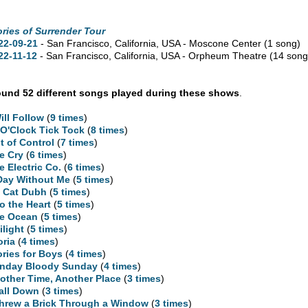
ories of Surrender Tour
22-09-21
- San Francisco,
California,
USA - Moscone Center
(1 song)
22-11-12
- San Francisco,
California,
USA - Orpheum Theatre
(14 song
und 52 different songs played during these shows
.
Will Follow
(
9 times
)
 O'Clock Tick Tock
(
8 times
)
t of Control
(
7 times
)
e Cry
(
6 times
)
e Electric Co.
(
6 times
)
Day Without Me
(
5 times
)
 Cat Dubh
(
5 times
)
to the Heart
(
5 times
)
e Ocean
(
5 times
)
ilight
(
5 times
)
oria
(
4 times
)
ories for Boys
(
4 times
)
nday Bloody Sunday
(
4 times
)
other Time, Another Place
(
3 times
)
Fall Down
(
3 times
)
Threw a Brick Through a Window
(
3 times
)