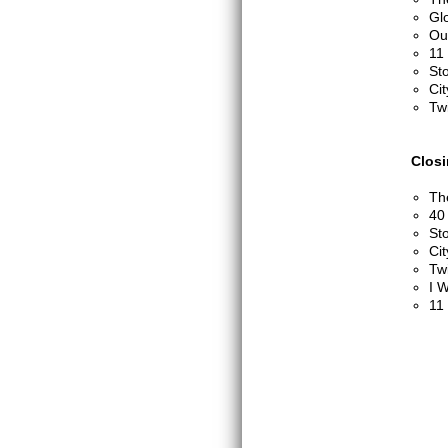
Glo
Out
11
St
Cit
Twi
Clos
Th
40
St
Cit
Twi
I W
11