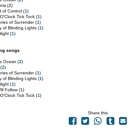
ria (
2
)
 of Control (
1
)
 O'Clock Tick Tock (
1
)
ories of Surrender (
1
)
y of Blinding Lights (
1
)
light (
1
)
ing songs
e Ocean (
2
)
 (
2
)
ories of Surrender (
1
)
y of Blinding Lights (
1
)
light (
1
)
ill Follow (
1
)
 O'Clock Tick Tock (
1
)
Share this