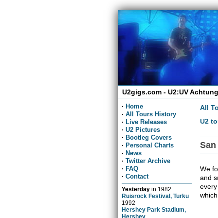
U2gigs.com - U2:UV Achtung
·
Home
All T
·
All Tours History
U2 to
·
Live Releases
·
U2 Pictures
·
Bootleg Covers
San
·
Personal Charts
·
News
·
Twitter Archive
We fou
·
FAQ
·
Contact
and sn
every
Yesterday
in
1982
which
Ruisrock Festival, Turku
1992
Hershey Park Stadium,
Hershey