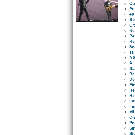
Oc
Pr
40
Bo
Ci
Ne
Pa
Re
Se
Th
A 
Al
Ba
Be
De
Fi
He
He
In
Ir
M
O
Pe
Si
St