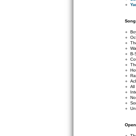
Ya
Songs
Bo
Oc
Th
Wa
B-
Co
Th
Ho
Ra
Ac
Al
Int
No
So
Un
Open
Th