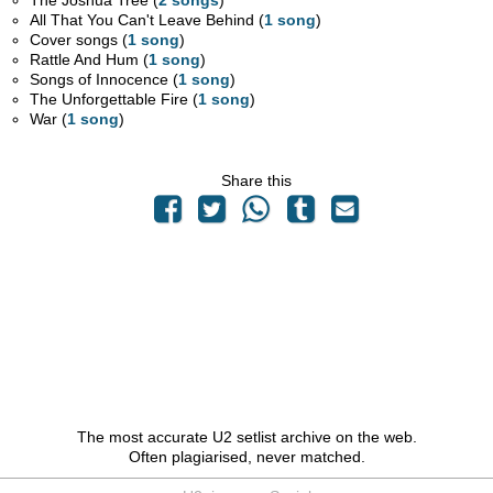
The Joshua Tree (
2 songs
)
All That You Can't Leave Behind (
1 song
)
Cover songs (
1 song
)
Rattle And Hum (
1 song
)
Songs of Innocence (
1 song
)
The Unforgettable Fire (
1 song
)
War (
1 song
)
Share this
The most accurate U2 setlist archive on the web.
Often plagiarised, never matched.