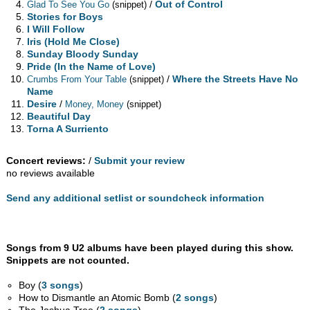
/
Out of Control
Glad To See You Go
(snippet)
Stories for Boys
I Will Follow
Iris (Hold Me Close)
Sunday Bloody Sunday
Pride (In the Name of Love)
/
Where the Streets Have No
Crumbs From Your Table
(snippet)
Name
Desire
/
Money, Money
(snippet)
Beautiful Day
Torna A Surriento
Concert reviews:
/
Submit your review
no reviews available
Send any additional setlist or soundcheck information
Songs from 9 U2 albums have been played during this show.
Snippets are not counted.
Boy (
3 songs
)
How to Dismantle an Atomic Bomb (
2 songs
)