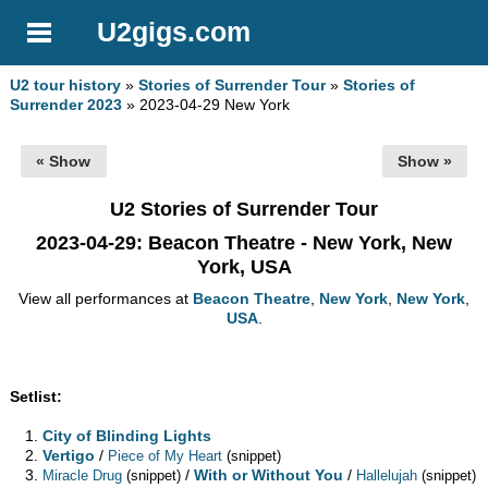
U2gigs.com
U2 tour history
»
Stories of Surrender Tour
»
Stories of
Surrender 2023
» 2023-04-29 New York
« Show
Show »
U2 Stories of Surrender Tour
2023-04-29
: Beacon Theatre - New York, New
York, USA
View all performances at
Beacon Theatre
,
New York
,
New York
,
USA
.
Setlist:
City of Blinding Lights
Vertigo
/
Piece of My Heart
(snippet)
/
With or Without You
/
Miracle Drug
(snippet)
Hallelujah
(snippet)