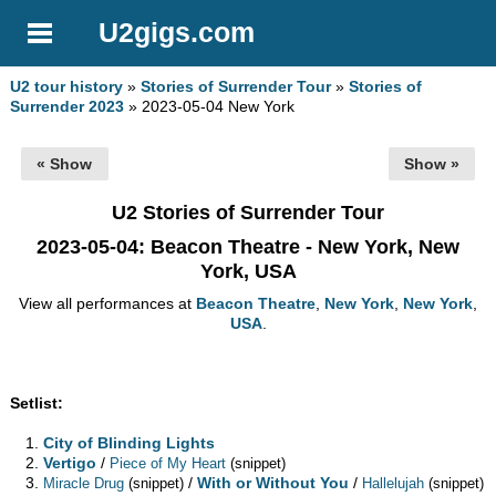
U2gigs.com
U2 tour history
»
Stories of Surrender Tour
»
Stories of
Surrender 2023
» 2023-05-04 New York
« Show
Show »
U2 Stories of Surrender Tour
2023-05-04
: Beacon Theatre - New York, New
York, USA
View all performances at
Beacon Theatre
,
New York
,
New York
,
USA
.
Setlist:
City of Blinding Lights
Vertigo
/
Piece of My Heart
(snippet)
/
With or Without You
/
Miracle Drug
(snippet)
Hallelujah
(snippet)