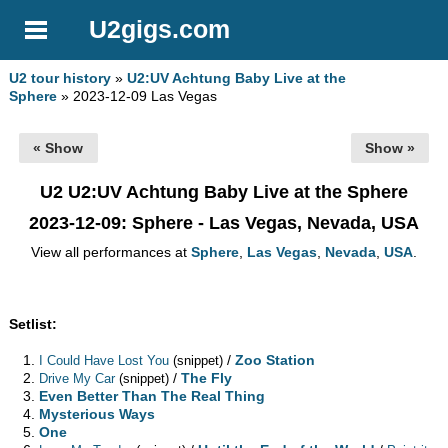
U2gigs.com
U2 tour history
»
U2:UV Achtung Baby Live at the
Sphere
» 2023-12-09 Las Vegas
« Show
Show »
U2 U2:UV Achtung Baby Live at the Sphere
2023-12-09
: Sphere - Las Vegas, Nevada, USA
View all performances at
Sphere
,
Las Vegas
,
Nevada
,
USA
.
Setlist:
/
Zoo Station
I Could Have Lost You
(snippet)
/
The Fly
Drive My Car
(snippet)
Even Better Than The Real Thing
Mysterious Ways
One