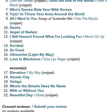
/
Until the End of the World
/
Love Me Tender
(snippet)
Paint it
Black
(snippet)
Who's Gonna Ride Your Wild Horses
Tryin' to Throw Your Arms Around the World
All I Want Is You
/
Songs of Surrender Mix
Into The Mystic
(snippet)
Desire
Angel of Harlem
I Still Haven't Found What I'm Looking For
/
Movin' On Up
(snippet)
Acrobat
So Cruel
Ultraviolet (Light My Way)
Love Is Blindness
/
Viva Las Vegas
(snippet)
encore(s):
Elevation
/
My Way
(snippet)
Atomic City
Vertigo
Where the Streets Have No Name
With or Without You
Beautiful Day
/
Gloria
(snippet)
Concert reviews:
/
Submit your review
no reviews available