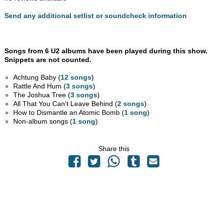
Send any additional setlist or soundcheck information
Songs from 6 U2 albums have been played during this show.
Snippets are not counted.
Achtung Baby (
12 songs
)
Rattle And Hum (
3 songs
)
The Joshua Tree (
3 songs
)
All That You Can't Leave Behind (
2 songs
)
How to Dismantle an Atomic Bomb (
1 song
)
Non-album songs (
1 song
)
Share this