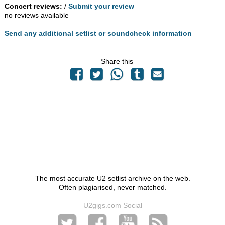
Concert reviews:
/
Submit your review
no reviews available
Send any additional setlist or soundcheck information
Share this
The most accurate U2 setlist archive on the web.
Often plagiarised, never matched.
U2gigs.com Social