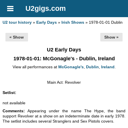
U2gigs.com
U2 tour history
»
Early Days
»
Irish Shows
» 1978-01-01 Dublin
« Show
Show »
U2 Early Days
1978-01-01
: McGonagle's - Dublin, Ireland
View all performances at
McGonagle's
,
Dublin
,
Ireland
.
Main Act: Revolver
Setlist:
not available
Comments:
Appearing under the name The Hype, the band
support Revolver at a show on an indeterminate date in early 1978.
The setlist includes several Stranglers and Sex Pistols covers.