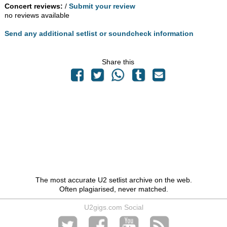
Concert reviews:
/
Submit your review
no reviews available
Send any additional setlist or soundcheck information
Share this
The most accurate U2 setlist archive on the web.
Often plagiarised, never matched.
U2gigs.com Social