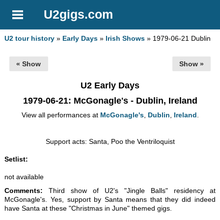
U2gigs.com
U2 tour history
»
Early Days
»
Irish Shows
» 1979-06-21 Dublin
« Show
Show »
U2 Early Days
1979-06-21
: McGonagle's - Dublin, Ireland
View all performances at
McGonagle's
,
Dublin
,
Ireland
.
Support acts: Santa, Poo the Ventriloquist
Setlist:
not available
Comments:
Third show of U2's "Jingle Balls" residency at
McGonagle's. Yes, support by Santa means that they did indeed
have Santa at these "Christmas in June" themed gigs.