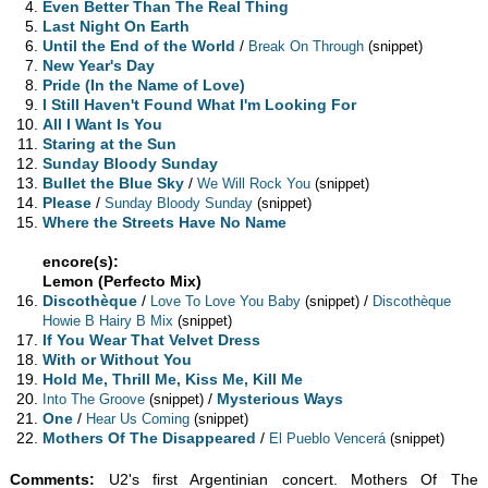
Even Better Than The Real Thing
Last Night On Earth
Until the End of the World
/
Break On Through
(snippet)
New Year's Day
Pride (In the Name of Love)
I Still Haven't Found What I'm Looking For
All I Want Is You
Staring at the Sun
Sunday Bloody Sunday
Bullet the Blue Sky
/
We Will Rock You
(snippet)
Please
/
Sunday Bloody Sunday
(snippet)
Where the Streets Have No Name
encore(s):
Lemon (Perfecto Mix)
Discothèque
/
/
Love To Love You Baby
(snippet)
Discothèque
Howie B Hairy B Mix
(snippet)
If You Wear That Velvet Dress
With or Without You
Hold Me, Thrill Me, Kiss Me, Kill Me
/
Mysterious Ways
Into The Groove
(snippet)
One
/
Hear Us Coming
(snippet)
Mothers Of The Disappeared
/
El Pueblo Vencerá
(snippet)
Comments:
U2's first Argentinian concert. Mothers Of The