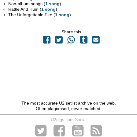
Non-album songs (
1 song
)
Rattle And Hum (
1 song
)
The Unforgettable Fire (
1 song
)
Share this
The most accurate U2 setlist archive on the web.
Often plagiarised, never matched.
U2gigs.com Social