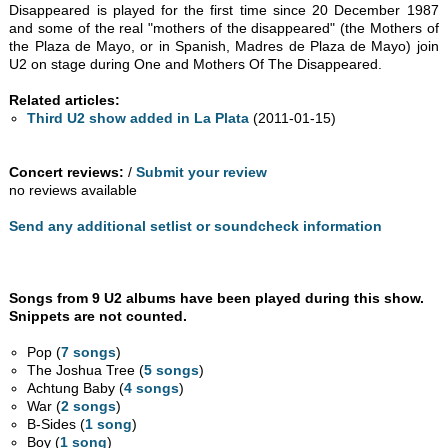
Disappeared is played for the first time since 20 December 1987
and some of the real "mothers of the disappeared" (the Mothers of
the Plaza de Mayo, or in Spanish, Madres de Plaza de Mayo) join
U2 on stage during One and Mothers Of The Disappeared.
Related articles:
Third U2 show added in La Plata
(2011-01-15)
Concert reviews:
/
Submit your review
no reviews available
Send any additional setlist or soundcheck information
Songs from 9 U2 albums have been played during this show.
Snippets are not counted.
Pop (
7 songs
)
The Joshua Tree (
5 songs
)
Achtung Baby (
4 songs
)
War (
2 songs
)
B-Sides (
1 song
)
Boy (
1 song
)