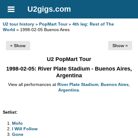
U2gigs.com
U2 tour history
»
PopMart Tour
»
4th leg: Rest of The
World
» 1998-02-05 Buenos Aires
« Show
Show »
U2 PopMart Tour
1998-02-05
: River Plate Stadium - Buenos Aires,
Argentina
View all performances at
River Plate Stadium
,
Buenos Aires
,
Argentina
.
Setlist:
Mofo
I Will Follow
Gone