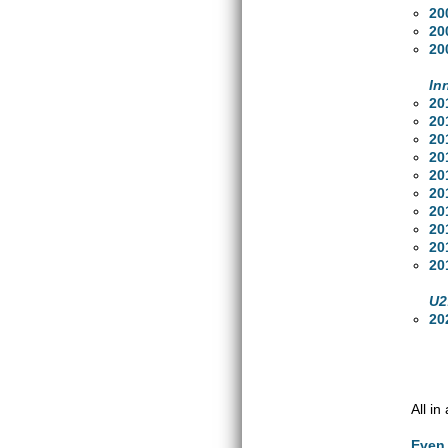
20
20
20
In
20
20
20
20
20
20
20
20
20
20
U2
20
All i
Even 