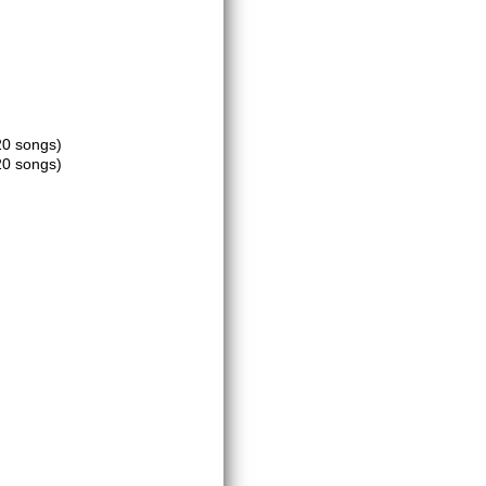
20 songs)
20 songs)