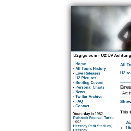
U2gigs.com - U2:UV Achtung
·
Home
All T
·
All Tours History
U2 to
·
Live Releases
·
U2 Pictures
·
Bootleg Covers
Bre
·
Personal Charts
·
News
Artis
·
Twitter Archive
Show
·
FAQ
·
Contact
This 
Yesterday
in
1982
Ruisrock Festival, Turku
1992
Wa
Hershey Park Stadium,
19
Hershey