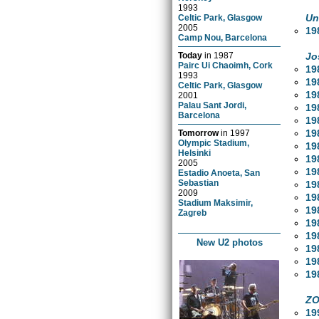
1993
Un
Celtic Park, Glasgow
2005
19
Camp Nou, Barcelona
Jo
Today
in
1987
Pairc Ui Chaoimh, Cork
19
1993
19
Celtic Park, Glasgow
19
2001
Palau Sant Jordi,
19
Barcelona
19
19
Tomorrow
in
1997
Olympic Stadium,
19
Helsinki
19
2005
19
Estadio Anoeta, San
Sebastian
19
2009
19
Stadium Maksimir,
19
Zagreb
19
19
New U2 photos
19
19
19
ZO
19