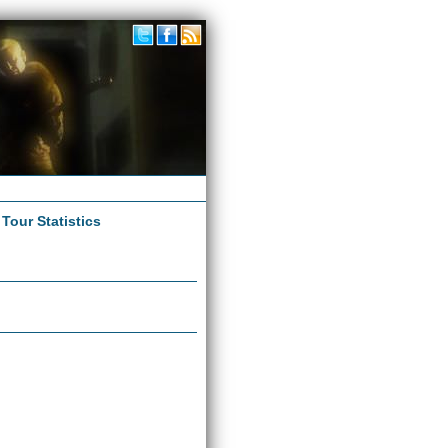
|
Tour Statistics