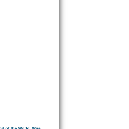
End of the World
,
Wire