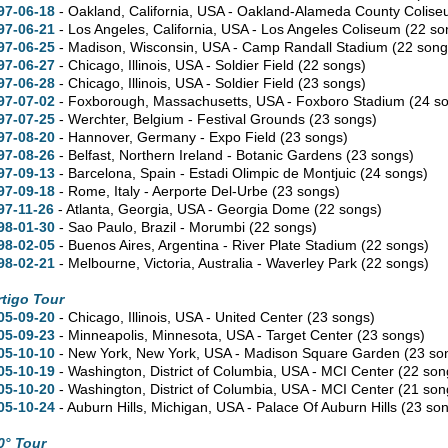
97-06-18
- Oakland,
California,
USA - Oakland-Alameda County Colis
97-06-21
- Los Angeles,
California,
USA - Los Angeles Coliseum
(22 so
97-06-25
- Madison,
Wisconsin,
USA - Camp Randall Stadium
(22 song
97-06-27
- Chicago,
Illinois,
USA - Soldier Field
(22 songs)
97-06-28
- Chicago,
Illinois,
USA - Soldier Field
(23 songs)
97-07-02
- Foxborough,
Massachusetts,
USA - Foxboro Stadium
(24 s
97-07-25
- Werchter, Belgium - Festival Grounds
(23 songs)
97-08-20
- Hannover, Germany - Expo Field
(23 songs)
97-08-26
- Belfast, Northern Ireland - Botanic Gardens
(23 songs)
97-09-13
- Barcelona, Spain - Estadi Olimpic de Montjuic
(24 songs)
97-09-18
- Rome, Italy - Aerporte Del-Urbe
(23 songs)
97-11-26
- Atlanta,
Georgia,
USA - Georgia Dome
(22 songs)
98-01-30
- Sao Paulo, Brazil - Morumbi
(22 songs)
98-02-05
- Buenos Aires, Argentina - River Plate Stadium
(22 songs)
98-02-21
- Melbourne,
Victoria,
Australia - Waverley Park
(22 songs)
rtigo Tour
05-09-20
- Chicago,
Illinois,
USA - United Center
(23 songs)
05-09-23
- Minneapolis,
Minnesota,
USA - Target Center
(23 songs)
05-10-10
- New York,
New York,
USA - Madison Square Garden
(23 so
05-10-19
- Washington,
District of Columbia,
USA - MCI Center
(22 son
05-10-20
- Washington,
District of Columbia,
USA - MCI Center
(21 son
05-10-24
- Auburn Hills,
Michigan,
USA - Palace Of Auburn Hills
(23 so
0° Tour