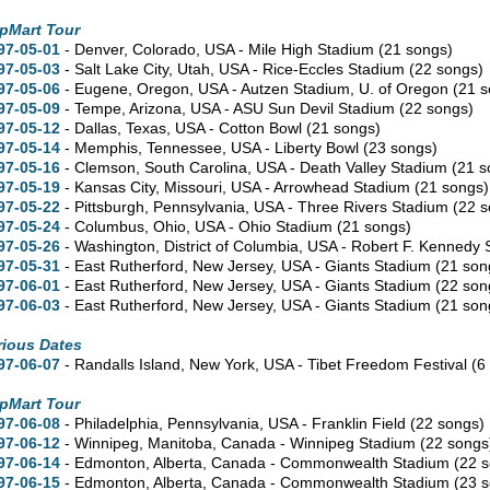
pMart Tour
97-05-01
- Denver,
Colorado,
USA - Mile High Stadium
(21 songs)
97-05-03
- Salt Lake City,
Utah,
USA - Rice-Eccles Stadium
(22 songs)
97-05-06
- Eugene,
Oregon,
USA - Autzen Stadium, U. of Oregon
(21 
97-05-09
- Tempe,
Arizona,
USA - ASU Sun Devil Stadium
(22 songs)
97-05-12
- Dallas,
Texas,
USA - Cotton Bowl
(21 songs)
97-05-14
- Memphis,
Tennessee,
USA - Liberty Bowl
(23 songs)
97-05-16
- Clemson,
South Carolina,
USA - Death Valley Stadium
(21 s
97-05-19
- Kansas City,
Missouri,
USA - Arrowhead Stadium
(21 songs)
97-05-22
- Pittsburgh,
Pennsylvania,
USA - Three Rivers Stadium
(22 
97-05-24
- Columbus,
Ohio,
USA - Ohio Stadium
(21 songs)
97-05-26
- Washington,
District of Columbia,
USA - Robert F. Kennedy
97-05-31
- East Rutherford,
New Jersey,
USA - Giants Stadium
(21 son
97-06-01
- East Rutherford,
New Jersey,
USA - Giants Stadium
(22 son
97-06-03
- East Rutherford,
New Jersey,
USA - Giants Stadium
(21 son
rious Dates
97-06-07
- Randalls Island,
New York,
USA - Tibet Freedom Festival
(6
pMart Tour
97-06-08
- Philadelphia,
Pennsylvania,
USA - Franklin Field
(22 songs)
97-06-12
- Winnipeg,
Manitoba,
Canada - Winnipeg Stadium
(22 songs
97-06-14
- Edmonton,
Alberta,
Canada - Commonwealth Stadium
(22 
97-06-15
- Edmonton,
Alberta,
Canada - Commonwealth Stadium
(23 