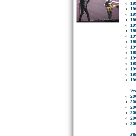
19
19
19
19
19
19
19
19
19
19
19
19
19
19
19
Ve
20
20
20
20
20
20
36