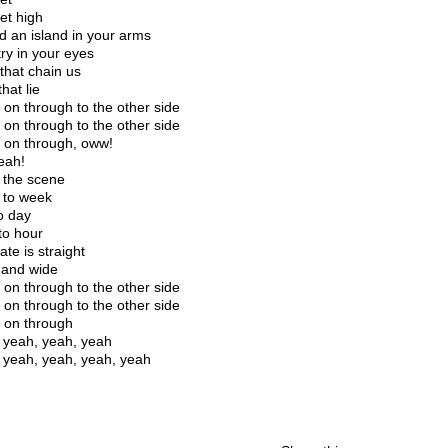
et high
nd an island in your arms
ry in your eyes
that chain us
hat lie
 on through to the other side
 on through to the other side
 on through, oww!
eah!
the scene
 to week
o day
to hour
te is straight
and wide
 on through to the other side
 on through to the other side
 on through
 yeah, yeah, yeah
 yeah, yeah, yeah, yeah