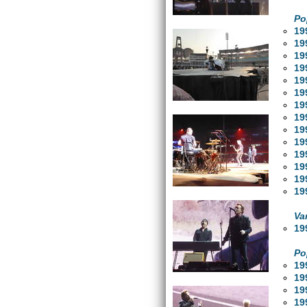
Po
19
19
19
19
19
19
19
19
19
19
19
19
19
19
Va
19
Po
19
19
19
19