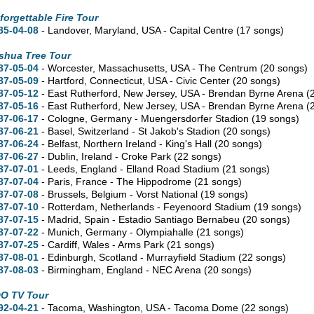
forgettable Fire Tour
85-04-08
- Landover,
Maryland,
USA - Capital Centre
(17 songs)
shua Tree Tour
87-05-04
- Worcester,
Massachusetts,
USA - The Centrum
(20 songs)
87-05-09
- Hartford,
Connecticut,
USA - Civic Center
(20 songs)
87-05-12
- East Rutherford,
New Jersey,
USA - Brendan Byrne Arena
(
87-05-16
- East Rutherford,
New Jersey,
USA - Brendan Byrne Arena
(
87-06-17
- Cologne, Germany - Muengersdorfer Stadion
(19 songs)
87-06-21
- Basel, Switzerland - St Jakob's Stadion
(20 songs)
87-06-24
- Belfast, Northern Ireland - King's Hall
(20 songs)
87-06-27
- Dublin, Ireland - Croke Park
(22 songs)
87-07-01
- Leeds, England - Elland Road Stadium
(21 songs)
87-07-04
- Paris, France - The Hippodrome
(21 songs)
87-07-08
- Brussels, Belgium - Vorst National
(19 songs)
87-07-10
- Rotterdam, Netherlands - Feyenoord Stadium
(19 songs)
87-07-15
- Madrid, Spain - Estadio Santiago Bernabeu
(20 songs)
87-07-22
- Munich, Germany - Olympiahalle
(21 songs)
87-07-25
- Cardiff, Wales - Arms Park
(21 songs)
87-08-01
- Edinburgh, Scotland - Murrayfield Stadium
(22 songs)
87-08-03
- Birmingham, England - NEC Arena
(20 songs)
O TV Tour
92-04-21
- Tacoma,
Washington,
USA - Tacoma Dome
(22 songs)