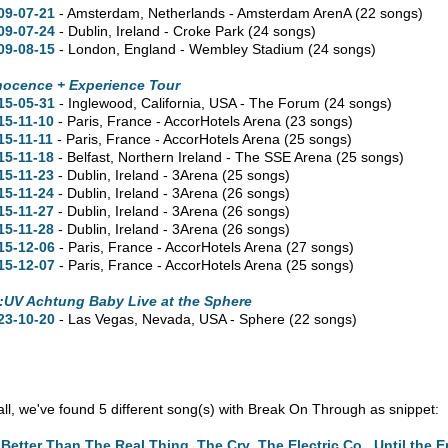
09-07-21
- Amsterdam, Netherlands - Amsterdam ArenA
(22 songs)
09-07-24
- Dublin, Ireland - Croke Park
(24 songs)
09-08-15
- London, England - Wembley Stadium
(24 songs)
nocence + Experience Tour
15-05-31
- Inglewood,
California,
USA - The Forum
(24 songs)
15-11-10
- Paris, France - AccorHotels Arena
(23 songs)
15-11-11
- Paris, France - AccorHotels Arena
(25 songs)
15-11-18
- Belfast, Northern Ireland - The SSE Arena
(25 songs)
15-11-23
- Dublin, Ireland - 3Arena
(25 songs)
15-11-24
- Dublin, Ireland - 3Arena
(26 songs)
15-11-27
- Dublin, Ireland - 3Arena
(26 songs)
15-11-28
- Dublin, Ireland - 3Arena
(26 songs)
15-12-06
- Paris, France - AccorHotels Arena
(27 songs)
15-12-07
- Paris, France - AccorHotels Arena
(25 songs)
:UV Achtung Baby Live at the Sphere
23-10-20
- Las Vegas,
Nevada,
USA - Sphere
(22 songs)
n all, we've found 5 different song(s) with Break On Through as snippet:
Better Than The Real Thing
,
The Cry
,
The Electric Co.
,
Until the 