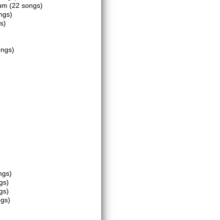
eum
(22 songs)
ngs)
s)
ongs)
ngs)
gs)
gs)
ngs)