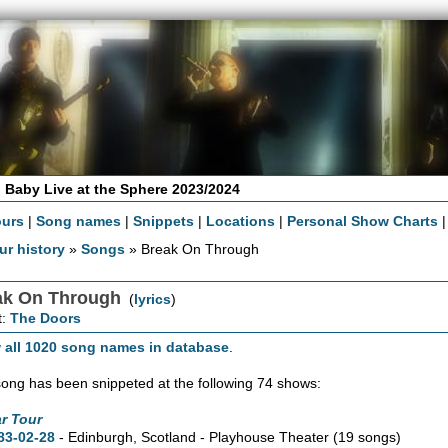
 Baby Live at the Sphere 2023/2024
ours
|
Song names
|
Snippets
|
Locations
|
Personal Show Charts
ur history
»
Songs
» Break On Through
ak On Through
(
lyrics
)
t:
The Doors
 all 1020 song names in database
.
song has been snippeted at the following 74 shows:
r Tour
83-02-28
- Edinburgh, Scotland - Playhouse Theater
(19 songs)