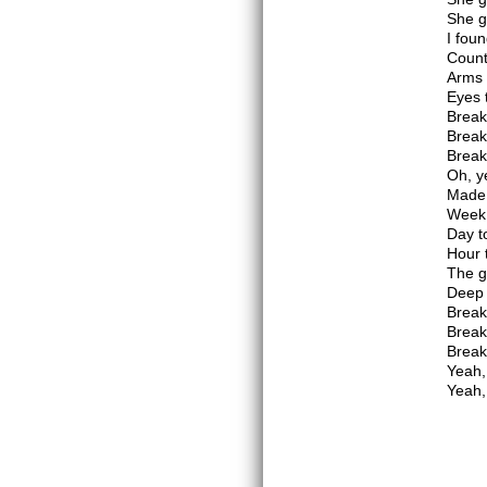
She g
I fou
Count
Arms 
Eyes t
Break
Break
Break
Oh, y
Made 
Week
Day t
Hour 
The ga
Deep 
Break
Break
Break
Yeah,
Yeah,