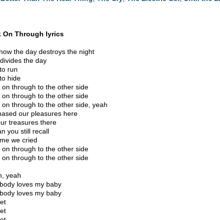
 On Through lyrics
now the day destroys the night
 divides the day
to run
to hide
 on through to the other side
 on through to the other side
 on through to the other side, yeah
ased our pleasures here
ur treasures there
n you still recall
ime we cried
 on through to the other side
 on through to the other side
, yeah
body loves my baby
body loves my baby
et
et
et