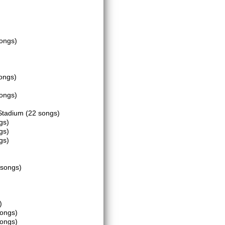
songs)
ongs)
songs)
 Stadium
(22 songs)
gs)
gs)
gs)
 songs)
)
songs)
songs)