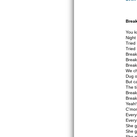
Break
You k
Night
Tried 
Tried 
Break
Break
Break
We ch
Dug o
But ca
The t
Break
Break
Yeah!
C'mon
Every
Every
She g
She g
She g