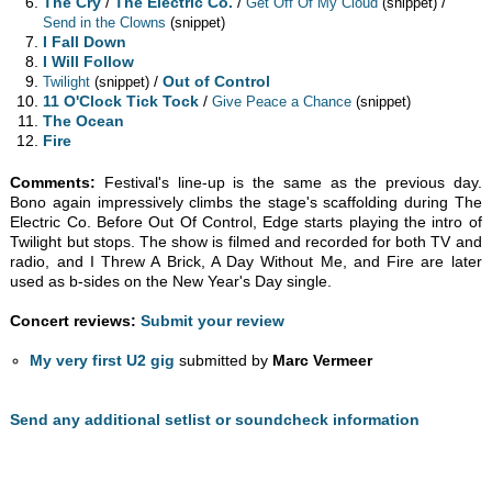
The Cry
/
The Electric Co.
/
/
Get Off Of My Cloud
(snippet)
Send in the Clowns
(snippet)
I Fall Down
I Will Follow
/
Out of Control
Twilight
(snippet)
11 O'Clock Tick Tock
/
Give Peace a Chance
(snippet)
The Ocean
Fire
Comments:
Festival's line-up is the same as the previous day.
Bono again impressively climbs the stage's scaffolding during The
Electric Co. Before Out Of Control, Edge starts playing the intro of
Twilight but stops. The show is filmed and recorded for both TV and
radio, and I Threw A Brick, A Day Without Me, and Fire are later
used as b-sides on the New Year's Day single.
Concert reviews:
Submit your review
My very first U2 gig
submitted by
Marc Vermeer
Send any additional setlist or soundcheck information