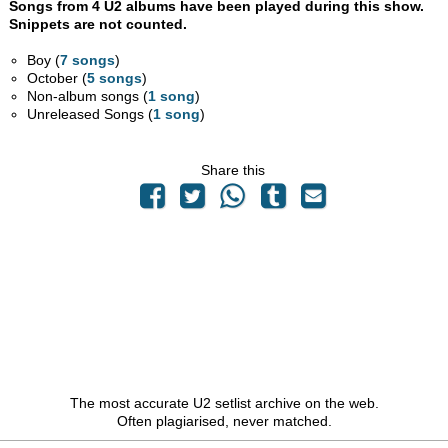
Songs from 4 U2 albums have been played during this show.
Snippets are not counted.
Boy (
7 songs
)
October (
5 songs
)
Non-album songs (
1 song
)
Unreleased Songs (
1 song
)
Share this
The most accurate U2 setlist archive on the web.
Often plagiarised, never matched.