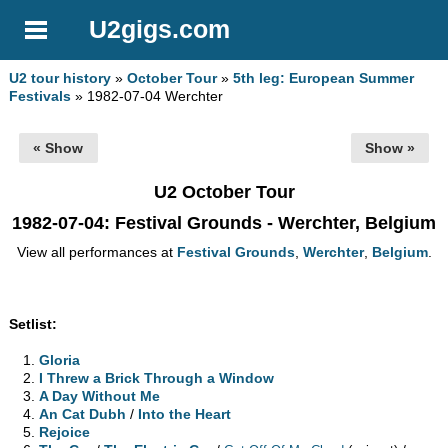
U2gigs.com
U2 tour history
»
October Tour
»
5th leg: European Summer
Festivals
» 1982-07-04 Werchter
« Show
Show »
U2 October Tour
1982-07-04
: Festival Grounds - Werchter, Belgium
View all performances at
Festival Grounds
,
Werchter
,
Belgium
.
Setlist:
Gloria
I Threw a Brick Through a Window
A Day Without Me
An Cat Dubh
/
Into the Heart
Rejoice